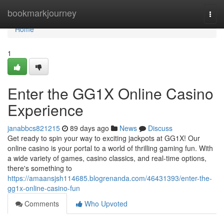
Home
bookmarkjourney
Togg
navi
Home
1
Enter the GG1X Online Casino
Experience
janabbcs821215
89 days ago
News
Discuss
Get ready to spin your way to exciting jackpots at GG1X! Our
online casino is your portal to a world of thrilling gaming fun. With
a wide variety of games, casino classics, and real-time options,
there's something to
https://amaansjsh114685.blogrenanda.com/46431393/enter-the-
gg1x-online-casino-fun
Comments
Who Upvoted