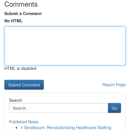
Comments
Submit a Comment
No HTML
HTML is disabled
Report Page
Search
Go
Published News
1
Sendlocum: Revolutionizing Healthcare Staffing