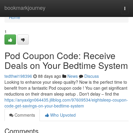
Home
bookmarkjourney
Togg
navi
Home
1
Pod Coupon Code: Receive
Deals on Your Bedtime System
tedthwi198396
88 days ago
News
Discuss
Looking to enhance your sleep quality? Now is the perfect time to
benefit from a fantastic Pod coupon code ! You can get significant
reductions on their dream sleep setup . Don't delay – find the
https://anyaxlgn064435.jiliblog.com/97609534/eightsleep-coupon-
code-get-savings-on-your-bedtime-system
Comments
Who Upvoted
Comments