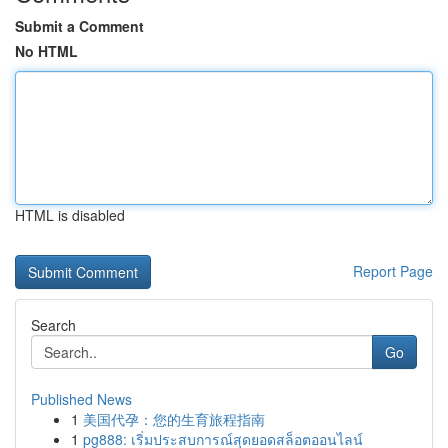
Submit a Comment
No HTML
HTML is disabled
Report Page
Search
Go
Published News
1
美国代孕：您的生育旅程指南
1
pg888: เริ่มประสบการณ์สุดยอดสล็อตออนไลน์