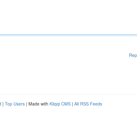
Rep
d
|
Top Users
| Made with
Kliqqi CMS
|
All RSS Feeds