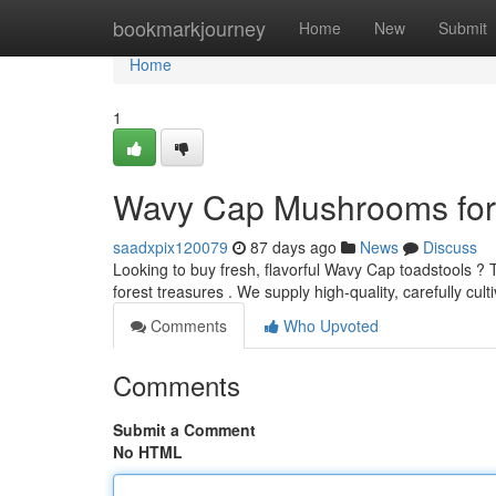
Home
bookmarkjourney
Home
New
Submit
Home
1
Wavy Cap Mushrooms for S
saadxpix120079
87 days ago
News
Discuss
Looking to buy fresh, flavorful Wavy Cap toadstools ?
forest treasures . We supply high-quality, carefully cul
Comments
Who Upvoted
Comments
Submit a Comment
No HTML