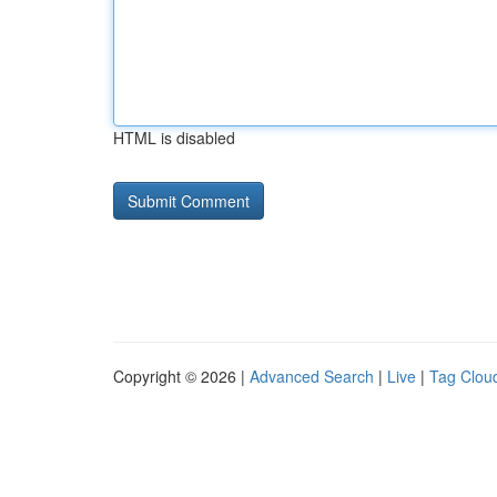
HTML is disabled
Copyright © 2026 |
Advanced Search
|
Live
|
Tag Clou