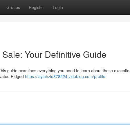
Groups
Register
Login
ale: Your Definitive Guide
 This guide examines everything you need to learn about these exceptio
tivated Ridged
https://laylahzld378524.vidublog.com/profile