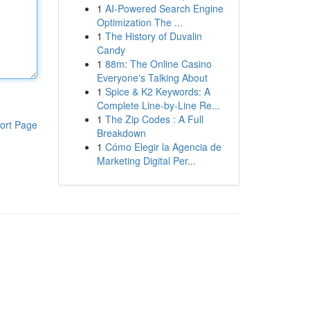
1
AI-Powered Search Engine
Optimization The ...
1
The History of Duvalin
Candy
1
88m: The Online Casino
Everyone's Talking About
1
Spice & K2 Keywords: A
Complete Line-by-Line Re...
1
The Zip Codes : A Full
ort Page
Breakdown
1
Cómo Elegir la Agencia de
Marketing Digital Per...