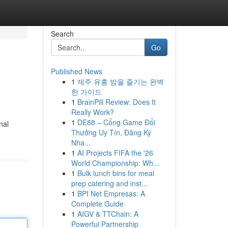
Search
Go
Published News
1
제주 유흥 밤을 즐기는 완벽
한 가이드
1
BrainPill Review: Does It
Really Work?
1
DE88 – Cổng Game Đổi
nal
Thưởng Uy Tín, Đăng Ký
Nha...
1
AI Projects FIFA the '26
World Championship: Wh...
1
Bulk lunch bins for meal
prep catering and inst...
1
BPI Net Empresas: A
Complete Guide
1
AIGV & TTChain: A
Powerful Partnership