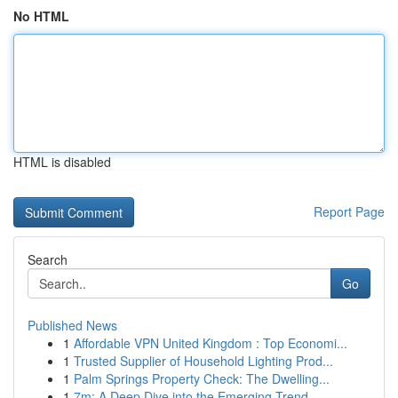
No HTML
HTML is disabled
Report Page
Search
Go
Published News
1
Affordable VPN United Kingdom : Top Economi...
1
Trusted Supplier of Household Lighting Prod...
1
Palm Springs Property Check: The Dwelling...
1
7m: A Deep Dive into the Emerging Trend