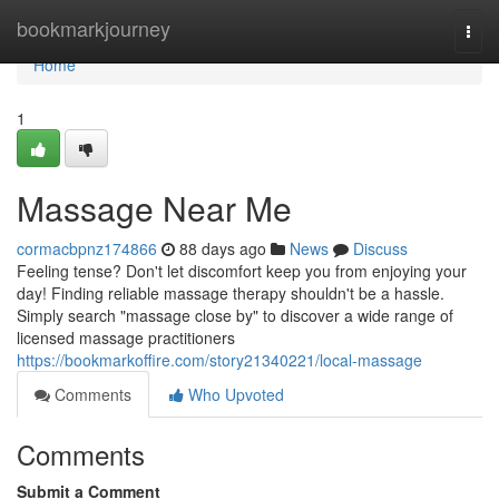
Home
bookmarkjourney
Togg
navi
Home
1
Massage Near Me
cormacbpnz174866
88 days ago
News
Discuss
Feeling tense? Don't let discomfort keep you from enjoying your
day! Finding reliable massage therapy shouldn't be a hassle.
Simply search "massage close by" to discover a wide range of
licensed massage practitioners
https://bookmarkoffire.com/story21340221/local-massage
Comments
Who Upvoted
Comments
Submit a Comment