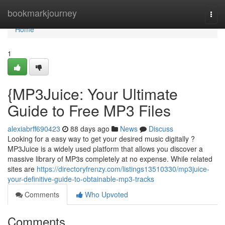
Home
bookmarkjourney
Togg
navi
Home
1
{MP3Juice: Your Ultimate
Guide to Free MP3 Files
alexiabrff690423
88 days ago
News
Discuss
Looking for a easy way to get your desired music digitally ?
MP3Juice is a widely used platform that allows you discover a
massive library of MP3s completely at no expense. While related
sites are
https://directoryfrenzy.com/listings13510330/mp3juice-
your-definitive-guide-to-obtainable-mp3-tracks
Comments
Who Upvoted
Comments