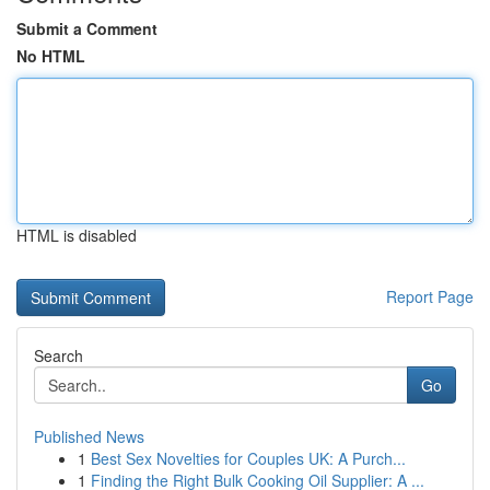
Submit a Comment
No HTML
HTML is disabled
Report Page
Search
Go
Published News
1
Best Sex Novelties for Couples UK: A Purch...
1
Finding the Right Bulk Cooking Oil Supplier: A ...