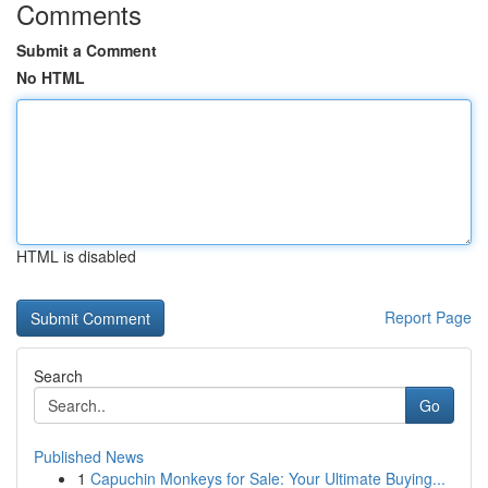
Comments
Submit a Comment
No HTML
HTML is disabled
Report Page
Search
Go
Published News
1
Capuchin Monkeys for Sale: Your Ultimate Buying...