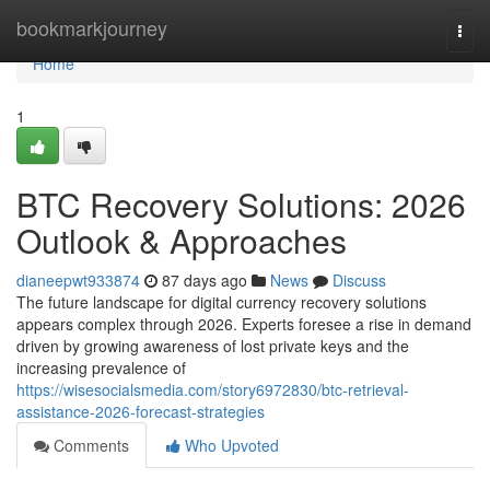
Home
bookmarkjourney
Togg
navi
Home
1
BTC Recovery Solutions: 2026
Outlook & Approaches
dianeepwt933874
87 days ago
News
Discuss
The future landscape for digital currency recovery solutions
appears complex through 2026. Experts foresee a rise in demand
driven by growing awareness of lost private keys and the
increasing prevalence of
https://wisesocialsmedia.com/story6972830/btc-retrieval-
assistance-2026-forecast-strategies
Comments
Who Upvoted