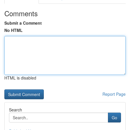
Comments
Submit a Comment
No HTML
HTML is disabled
Report Page
Search
Go