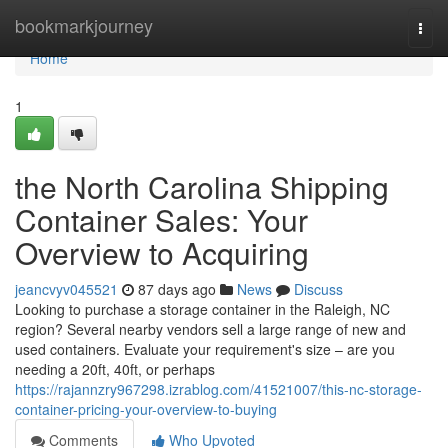
Home
bookmarkjourney
Togg
navi
Home
1
the North Carolina Shipping
Container Sales: Your
Overview to Acquiring
jeancvyv045521
87 days ago
News
Discuss
Looking to purchase a storage container in the Raleigh, NC
region? Several nearby vendors sell a large range of new and
used containers. Evaluate your requirement's size – are you
needing a 20ft, 40ft, or perhaps
https://rajannzry967298.izrablog.com/41521007/this-nc-storage-
container-pricing-your-overview-to-buying
Comments
Who Upvoted