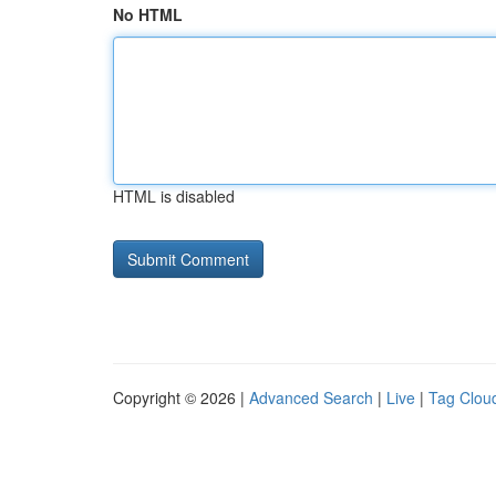
No HTML
HTML is disabled
Copyright © 2026 |
Advanced Search
|
Live
|
Tag Clou