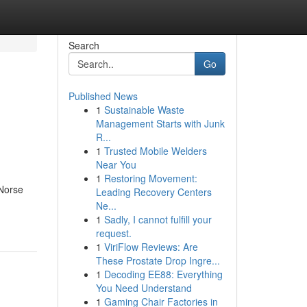
Search
Go
Published News
1
Sustainable Waste
Management Starts with Junk
R...
1
Trusted Mobile Welders
Near You
1
Restoring Movement:
 Norse
Leading Recovery Centers
Ne...
1
Sadly, I cannot fulfill your
request.
1
ViriFlow Reviews: Are
These Prostate Drop Ingre...
1
Decoding EE88: Everything
You Need Understand
1
Gaming Chair Factories in