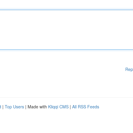
Rep
d
|
Top Users
| Made with
Kliqqi CMS
|
All RSS Feeds