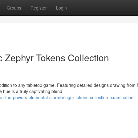
Groups
Register
Login
c Zephyr Tokens Collection
s
addition to any tabletop game. Featuring detailed designs drawing from
 hue is a truly captivating blend
en-the-powers-elemental-stormbringer-tokens-collection-examination