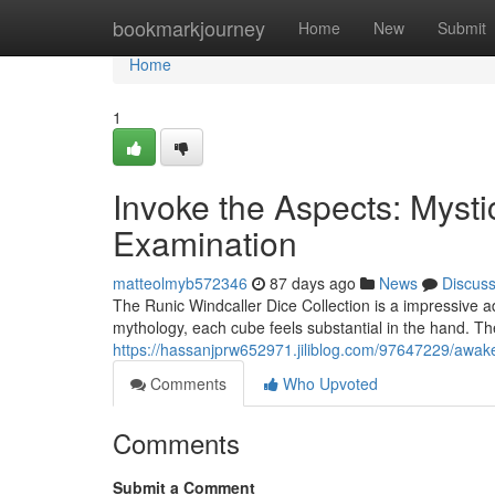
Home
bookmarkjourney
Home
New
Submit
Home
1
Invoke the Aspects: Mysti
Examination
matteolmyb572346
87 days ago
News
Discus
The Runic Windcaller Dice Collection is a impressive 
mythology, each cube feels substantial in the hand. The
https://hassanjprw652971.jiliblog.com/97647229/awak
Comments
Who Upvoted
Comments
Submit a Comment