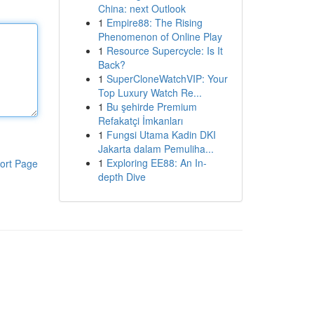
China: next Outlook
1
Empire88: The Rising
Phenomenon of Online Play
1
Resource Supercycle: Is It
Back?
1
SuperCloneWatchVIP: Your
Top Luxury Watch Re...
1
Bu şehirde Premium
Refakatçi İmkanları
1
Fungsi Utama Kadin DKI
Jakarta dalam Pemuliha...
1
Exploring EE88: An In-
ort Page
depth Dive