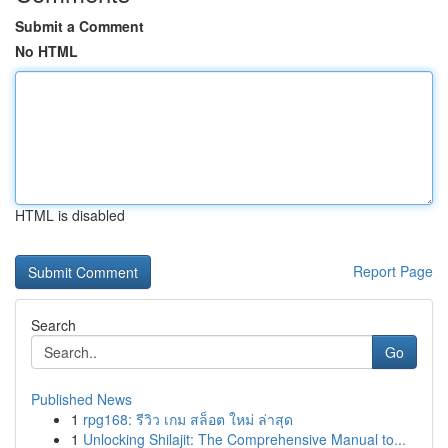
Submit a Comment
No HTML
HTML is disabled
Report Page
Search
Go
Published News
1
rpg168: รีวิว เกม สล็อต ใหม่ ล่าสุด
1
Unlocking Shilajit: The Comprehensive Manual to...