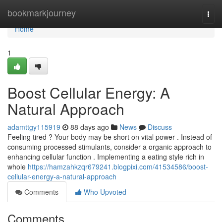
Home
bookmarkjourney
Togg
navi
Home
1
Boost Cellular Energy: A
Natural Approach
adamttgy115919
88 days ago
News
Discuss
Feeling tired ? Your body may be short on vital power . Instead of
consuming processed stimulants, consider a organic approach to
enhancing cellular function . Implementing a eating style rich in
whole
https://hamzahkzqr679241.blogpixi.com/41534586/boost-
cellular-energy-a-natural-approach
Comments
Who Upvoted
Comments