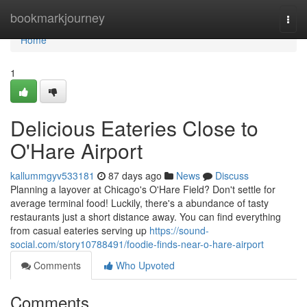
Home
bookmarkjourney
Togg
navi
Home
1
Delicious Eateries Close to
O'Hare Airport
kallummgyv533181
87 days ago
News
Discuss
Planning a layover at Chicago's O'Hare Field? Don't settle for
average terminal food! Luckily, there's a abundance of tasty
restaurants just a short distance away. You can find everything
from casual eateries serving up
https://sound-
social.com/story10788491/foodie-finds-near-o-hare-airport
Comments
Who Upvoted
Comments