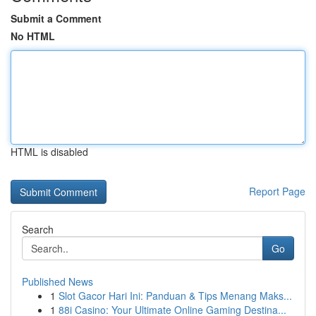
Submit a Comment
No HTML
HTML is disabled
Report Page
Search
Go
Published News
1
Slot Gacor Hari Ini: Panduan & Tips Menang Maks...
1
88i Casino: Your Ultimate Online Gaming Destina...