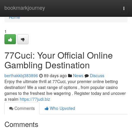
Home
bookmarkjourney
Togg
navi
Home
1
77Cuci: Your Official Online
Gambling Destination
berthakkbj383896
89 days ago
News
Discuss
Enjoy the ultimate thrill at 77Cuci, your premier online betting
destination! We a vast range of options , from popular casino
games to the freshest live wagering . Register today and uncover
a realm
https://77judi.biz
Comments
Who Upvoted
Comments