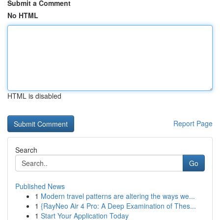
Submit a Comment
No HTML
HTML is disabled
Report Page
Search
Go
Published News
1
Modern travel patterns are altering the ways we...
1
{RayNeo Air 4 Pro: A Deep Examination of Thes...
1
Start Your Application Today