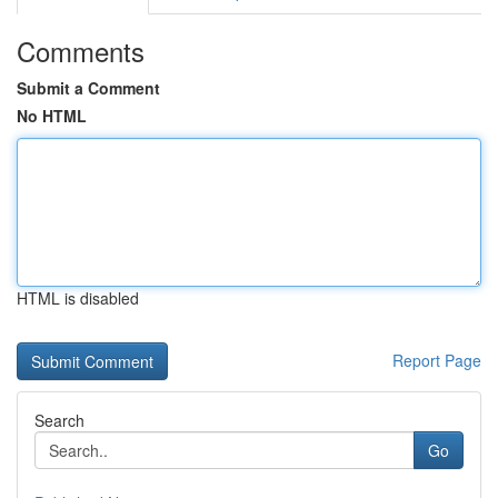
Comments
Submit a Comment
No HTML
HTML is disabled
Report Page
Search
Go