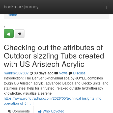
Home
bookmarkjourney
Togg
navi
Home
1
Checking out the attributes of
Outdoor sizzling Tubs created
with US Aristech Acrylic
iwanlrsx337037
89 days ago
News
Discuss
Introduction: The Denver 5-individual spa by JOYEE combines
tough US Aristech acrylic, advanced Balboa and Gecko units, and
stainless steel help for a trusted, relaxed outside hydrotherapy
knowledge. visualize a serene
https://www.worldtradhub.com/2026/05/technical-insights-into-
operation-of-5.html
Comments
Who Upvoted