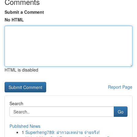
Comments
Submit a Comment
No HTML
HTML is disabled
Report Page
Search
Go
Published News
1
Superheng789: ฝากวอเลทง่าย จ่ายจริง!