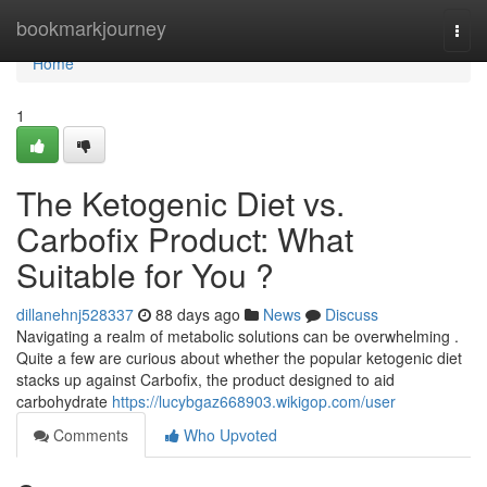
Home
bookmarkjourney
Togg
navi
Home
1
The Ketogenic Diet vs.
Carbofix Product: What
Suitable for You ?
dillanehnj528337
88 days ago
News
Discuss
Navigating a realm of metabolic solutions can be overwhelming .
Quite a few are curious about whether the popular ketogenic diet
stacks up against Carbofix, the product designed to aid
carbohydrate
https://lucybgaz668903.wikigop.com/user
Comments
Who Upvoted