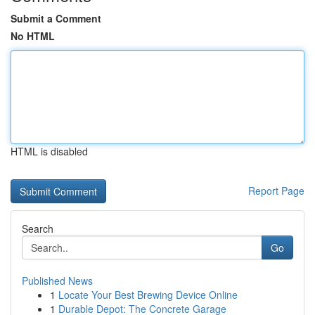
Submit a Comment
No HTML
HTML is disabled
Report Page
Search
Go
Published News
1
Locate Your Best Brewing Device Online
1
Durable Depot: The Concrete Garage