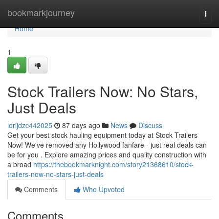
Home
bookmarkjourney
Togg
navi
Home
1
Stock Trailers Now: No Stars,
Just Deals
lorijdzc442025
87 days ago
News
Discuss
Get your best stock hauling equipment today at Stock Trailers
Now! We've removed any Hollywood fanfare - just real deals can
be for you . Explore amazing prices and quality construction with
a broad
https://thebookmarknight.com/story21368610/stock-
trailers-now-no-stars-just-deals
Comments
Who Upvoted
Comments