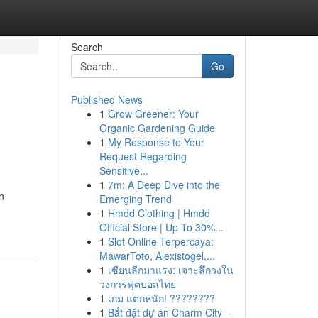
Search
Go
Published News
1
Grow Greener: Your
Organic Gardening Guide
1
My Response to Your
Request Regarding
Sensitive...
1
7m: A Deep Dive into the
n
Emerging Trend
1
Hmdd Clothing | Hmdd
Official Store | Up To 30%...
1
Slot Online Terpercaya:
MawarToto, Alexistogel,...
1
เซียนลีกมาแรง: เจาะลึกวงใน
วงการฟุตบอลไทย
1
เกม แตกหนัก! ????????
1
Bắt đặt dự án Charm City –