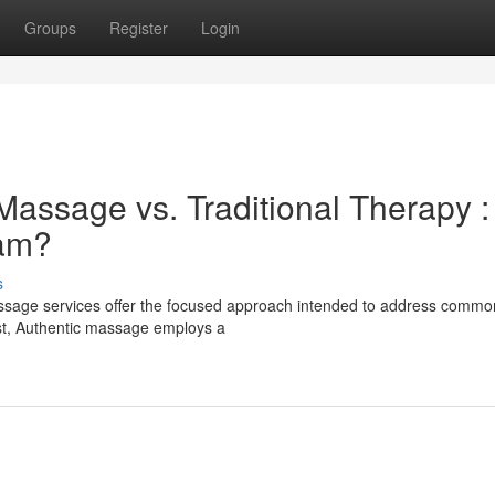
Groups
Register
Login
Massage vs. Traditional Therapy :
eam?
s
assage services offer the focused approach intended to address commo
ast, Authentic massage employs a