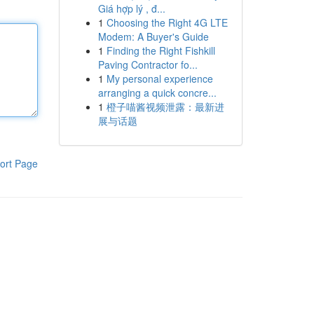
Giá hợp lý , đ...
1
Choosing the Right 4G LTE
Modem: A Buyer's Guide
1
Finding the Right Fishkill
Paving Contractor fo...
1
My personal experience
arranging a quick concre...
1
橙子喵酱视频泄露：最新进
展与话题
ort Page