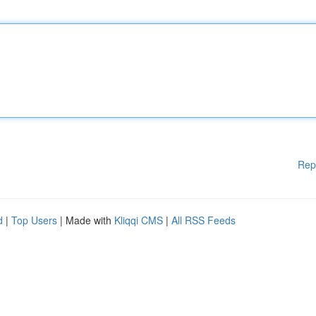
Rep
d
|
Top Users
| Made with
Kliqqi CMS
|
All RSS Feeds