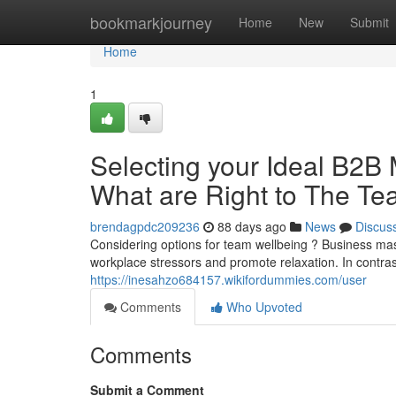
Home
bookmarkjourney
Home
New
Submit
Home
1
Selecting your Ideal B2B 
What are Right to The T
brendagpdc209236
88 days ago
News
Discus
Considering options for team wellbeing ? Business m
workplace stressors and promote relaxation. In contr
https://inesahzo684157.wikifordummies.com/user
Comments
Who Upvoted
Comments
Submit a Comment