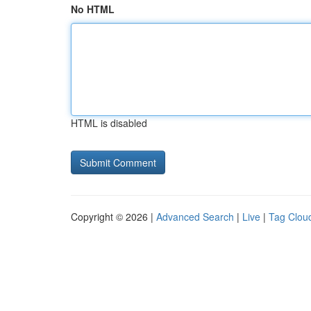
No HTML
HTML is disabled
Copyright © 2026 |
Advanced Search
|
Live
|
Tag Clou