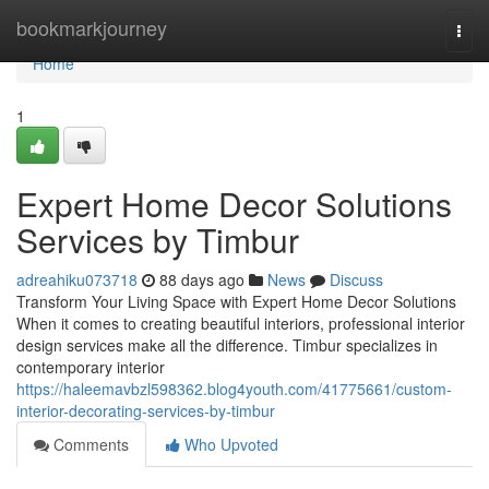
Home
bookmarkjourney
Togg
navi
Home
1
Expert Home Decor Solutions
Services by Timbur
adreahiku073718
88 days ago
News
Discuss
Transform Your Living Space with Expert Home Decor Solutions
When it comes to creating beautiful interiors, professional interior
design services make all the difference. Timbur specializes in
contemporary interior
https://haleemavbzl598362.blog4youth.com/41775661/custom-
interior-decorating-services-by-timbur
Comments
Who Upvoted