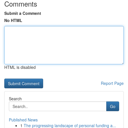
Comments
Submit a Comment
No HTML
HTML is disabled
Report Page
Search
Go
Published News
1
The progressing landscape of personal funding a...