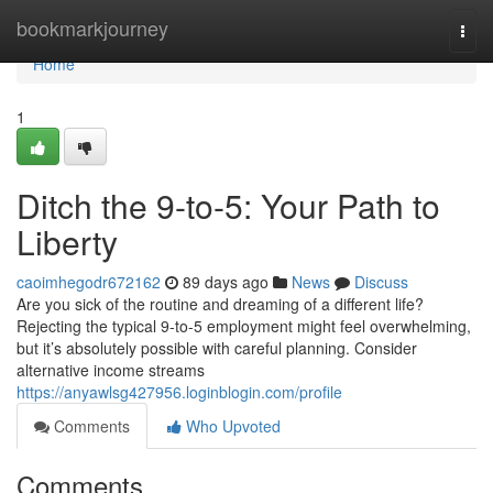
Home
bookmarkjourney
Togg
navi
Home
1
Ditch the 9-to-5: Your Path to
Liberty
caoimhegodr672162
89 days ago
News
Discuss
Are you sick of the routine and dreaming of a different life?
Rejecting the typical 9-to-5 employment might feel overwhelming,
but it’s absolutely possible with careful planning. Consider
alternative income streams
https://anyawlsg427956.loginblogin.com/profile
Comments
Who Upvoted
Comments