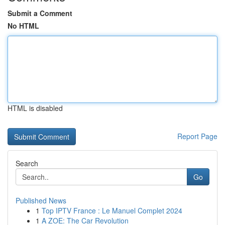
Submit a Comment
No HTML
HTML is disabled
Report Page
Search
Go
Published News
1
Top IPTV France : Le Manuel Complet 2024
1
A ZOE: The Car Revolution