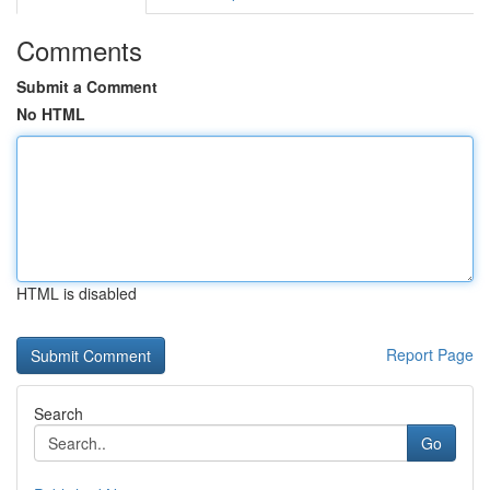
Comments
Submit a Comment
No HTML
HTML is disabled
Report Page
Search
Go