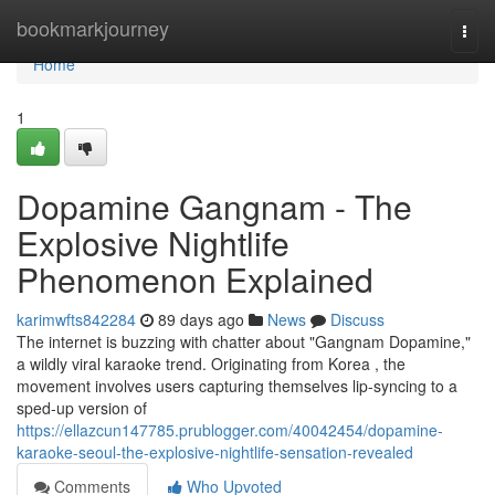
Home
bookmarkjourney
Togg
navi
Home
1
Dopamine Gangnam - The
Explosive Nightlife
Phenomenon Explained
karimwfts842284
89 days ago
News
Discuss
The internet is buzzing with chatter about "Gangnam Dopamine,"
a wildly viral karaoke trend. Originating from Korea , the
movement involves users capturing themselves lip-syncing to a
sped-up version of
https://ellazcun147785.prublogger.com/40042454/dopamine-
karaoke-seoul-the-explosive-nightlife-sensation-revealed
Comments
Who Upvoted