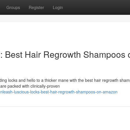
Groups
Register
Login
s: Best Hair Regrowth Shampoos 
ing locks and hello to a thicker mane with the best hair regrowth sha
re packed with clinically-proven
nleash-luscious-locks-best-hair-regrowth-shampoos-on-amazon