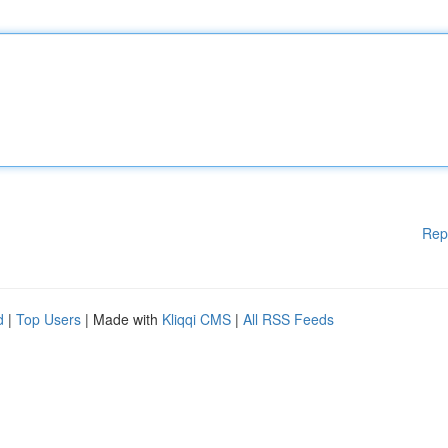
Rep
d
|
Top Users
| Made with
Kliqqi CMS
|
All RSS Feeds