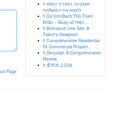
1
חשפניות: המדריך המלא
למצוא את המושלמת
1
Dự tính Bạch Thủ Tham
Khảo – Quay số Hiện ...
1
Buhnanuh Live Site: A
Talent's Viewpoint
1
Comprehensive Residential
Or Commercial Propert...
1
Ovruxtali: A Comprehensive
Review
1
柔州水上活动
ort Page