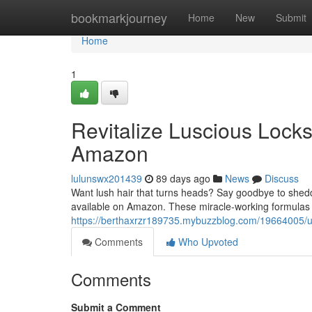
Home
bookmarkjourney
Home
New
Submit
Home
1
Revitalize Luscious Lock
Amazon
lulunswx201439
89 days ago
News
Discuss
Want lush hair that turns heads? Say goodbye to shedd
available on Amazon. These miracle-working formulas a
https://berthaxrzr189735.mybuzzblog.com/19664005/u
Comments
Who Upvoted
Comments
Submit a Comment