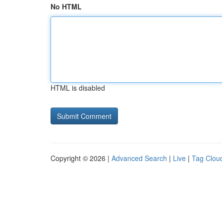
No HTML
HTML is disabled
Copyright © 2026 |
Advanced Search
|
Live
|
Tag Clou