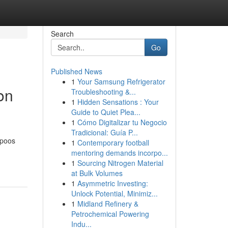
Search
Go
Published News
1
Your Samsung Refrigerator
on
Troubleshooting &...
1
Hidden Sensations : Your
Guide to Quiet Plea...
1
Cómo Digitalizar tu Negocio
Tradicional: Guía P...
mpoos
1
Contemporary football
mentoring demands incorpo...
1
Sourcing Nitrogen Material
at Bulk Volumes
1
Asymmetric Investing:
Unlock Potential, Minimiz...
1
Midland Refinery &
Petrochemical Powering
Indu...