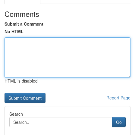
Comments
Submit a Comment
No HTML
HTML is disabled
Report Page
Search
Go