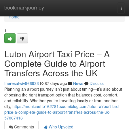
Home
bookmarkjourney
Togg
navi
Home
1
Luton Airport Taxi Price – A
Complete Guide to Airport
Transfers Across the UK
theresafwiv966933
87 days ago
News
Discuss
Planning an airport journey isn’t just about timing—it’s also about
choosing the right transport option that balances cost, comfort,
and reliability. Whether you’re travelling locally or from another
city,
https://monicaeftb162781.suomiblog.com/luton-airport-taxi-
price-a-complete-guide-to-airport-transfers-across-the-uk-
57067416
Comments
Who Upvoted