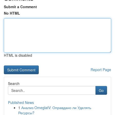
Submit a Comment
No HTML
HTML is disabled
Report Page
Search
Go
Published News
1
Анализ OmeglatV: Оправдано ли Уделять
Ресурсы?