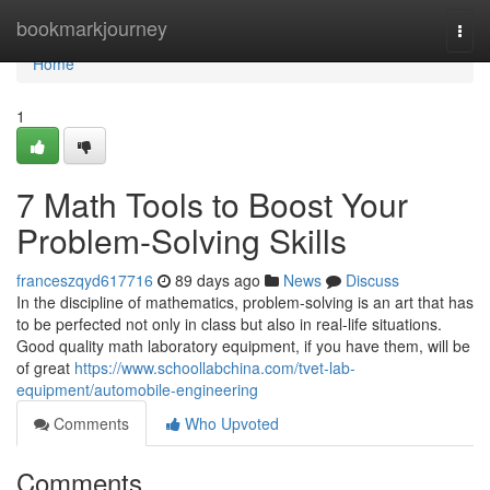
Home
bookmarkjourney
Togg
navi
Home
1
7 Math Tools to Boost Your
Problem-Solving Skills
franceszqyd617716
89 days ago
News
Discuss
In the discipline of mathematics, problem-solving is an art that has
to be perfected not only in class but also in real-life situations.
Good quality math laboratory equipment, if you have them, will be
of great
https://www.schoollabchina.com/tvet-lab-
equipment/automobile-engineering
Comments
Who Upvoted
Comments