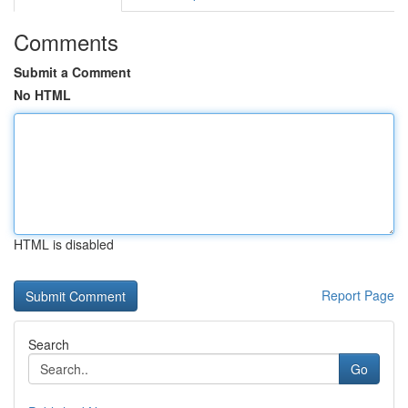
Comments
Submit a Comment
No HTML
HTML is disabled
Report Page
Search
Go