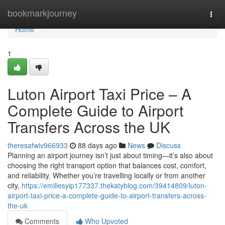
Home
bookmarkjourney
Togg
navi
Home
1
Luton Airport Taxi Price – A
Complete Guide to Airport
Transfers Across the UK
theresafwiv966933
88 days ago
News
Discuss
Planning an airport journey isn’t just about timing—it’s also about
choosing the right transport option that balances cost, comfort,
and reliability. Whether you’re travelling locally or from another
city,
https://emiliesyip177337.thekatyblog.com/39414809/luton-
airport-taxi-price-a-complete-guide-to-airport-transfers-across-
the-uk
Comments
Who Upvoted