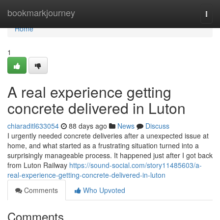
Home
bookmarkjourney
Togg
navi
Home
1
A real experience getting
concrete delivered in Luton
chiaraditl633054
88 days ago
News
Discuss
I urgently needed concrete deliveries after a unexpected issue at
home, and what started as a frustrating situation turned into a
surprisingly manageable process. It happened just after I got back
from Luton Railway
https://sound-social.com/story11485603/a-
real-experience-getting-concrete-delivered-in-luton
Comments
Who Upvoted
Comments