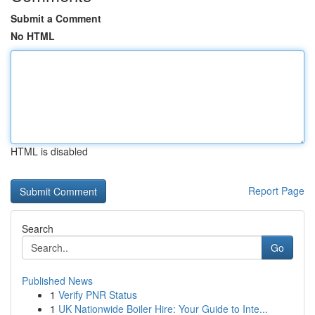
Submit a Comment
No HTML
HTML is disabled
Report Page
Search
Go
Published News
1
Verify PNR Status
1
UK Nationwide Boiler Hire: Your Guide to Inte...