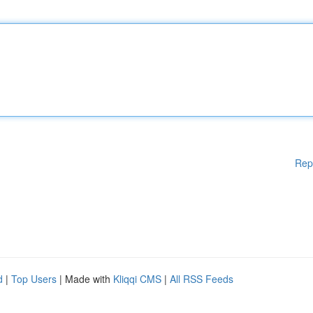
Rep
d
|
Top Users
| Made with
Kliqqi CMS
|
All RSS Feeds