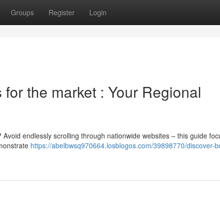
Groups
Register
Login
for the market : Your Regional
? Avoid endlessly scrolling through nationwide websites – this guide fo
demonstrate
https://abelbwsq970664.losblogos.com/39898770/discover-b