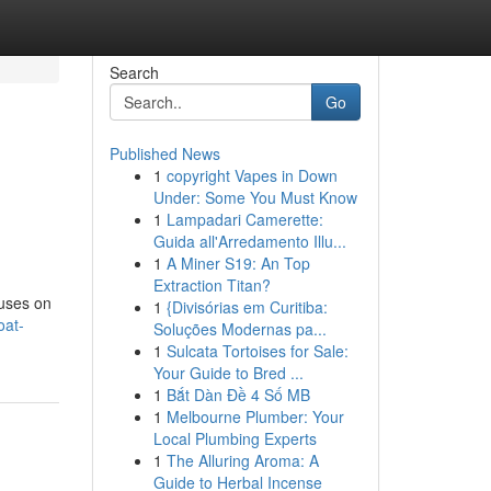
Search
Go
Published News
1
copyright Vapes in Down
Under: Some You Must Know
1
Lampadari Camerette:
Guida all'Arredamento Illu...
1
A Miner S19: An Top
Extraction Titan?
cuses on
1
{Divisórias em Curitiba:
oat-
Soluções Modernas pa...
1
Sulcata Tortoises for Sale:
Your Guide to Bred ...
1
Bắt Dàn Đề 4 Số MB
1
Melbourne Plumber: Your
Local Plumbing Experts
1
The Alluring Aroma: A
Guide to Herbal Incense