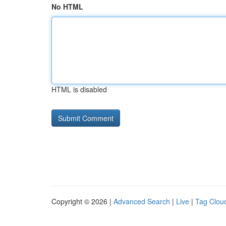
No HTML
HTML is disabled
Copyright © 2026 |
Advanced Search
|
Live
|
Tag Clou