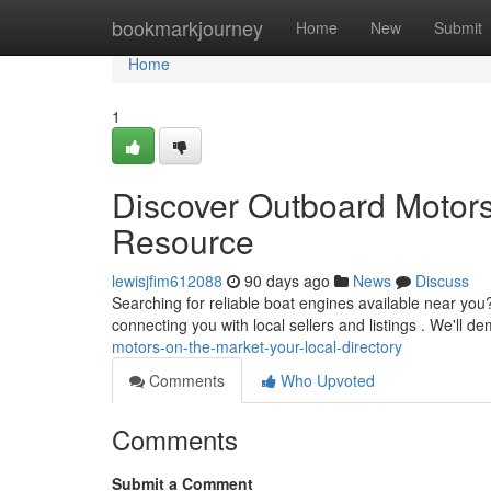
Home
bookmarkjourney
Home
New
Submit
Home
1
Discover Outboard Motors 
Resource
lewisjfim612088
90 days ago
News
Discuss
Searching for reliable boat engines available near you
connecting you with local sellers and listings . We'll 
motors-on-the-market-your-local-directory
Comments
Who Upvoted
Comments
Submit a Comment