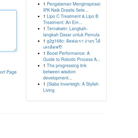
1
Pengalaman Menginspirasi:
IPK Naik Drastis Sete...
1
Lipo C Treatment & Lipo B
Treatment: An Em...
1
Ternakwin: Langkah-
langkah Dasar untuk Pemula
1
g2g168c: ติดต่อเรา ง่ายๆ ได้
เครดิตฟรี!
1
Boost Performance: A
Guide to Robotic Process A...
1
The progressing link
between wisdom
ort Page
development...
1
{Slabs Inverleigh: A Stylish
Living