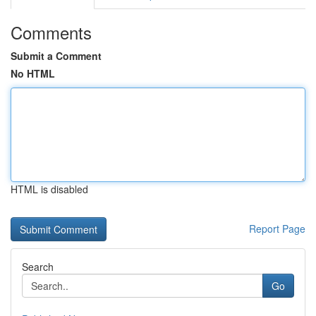
Comments
Submit a Comment
No HTML
HTML is disabled
Report Page
Search
Go