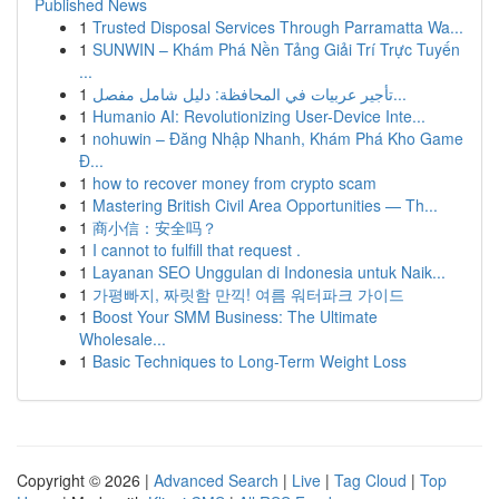
Published News
1
Trusted Disposal Services Through Parramatta Wa...
1
SUNWIN – Khám Phá Nền Tảng Giải Trí Trực Tuyến
...
1
تأجير عربيات في المحافظة: دليل شامل مفصل...
1
Humanio AI: Revolutionizing User-Device Inte...
1
nohuwin – Đăng Nhập Nhanh, Khám Phá Kho Game
Đ...
1
how to recover money from crypto scam
1
Mastering British Civil Area Opportunities — Th...
1
商小信：安全吗？
1
I cannot to fulfill that request .
1
Layanan SEO Unggulan di Indonesia untuk Naik...
1
가평빠지, 짜릿함 만끽! 여름 워터파크 가이드
1
Boost Your SMM Business: The Ultimate
Wholesale...
1
Basic Techniques to Long-Term Weight Loss
Copyright © 2026 |
Advanced Search
|
Live
|
Tag Cloud
|
Top