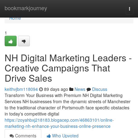
Home
bookmarkjourney
Togg
navi
Home
1
NH Digital Marketing Leaders -
Creative Campaigns That
Drive Sales
keithvjbm118094
89 days ago
News
Discuss
Transform Your Business with Premium NH Digital Marketing
Services NH businesses from the dynamic streets of Manchester
to the traditional character of Portsmouth face specific obstacles
in today's competitive digital
https://zoyahbxj218183.blogacep.com/46863101/online-
marketing-nh-enhance-your-business-online-presence
Comments
Who Upvoted