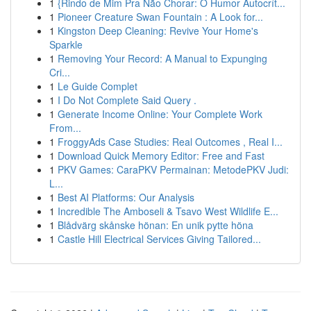
1
{Rindo de Mim Pra Não Chorar: O Humor Autocrít...
1
Pioneer Creature Swan Fountain : A Look for...
1
Kingston Deep Cleaning: Revive Your Home's
Sparkle
1
Removing Your Record: A Manual to Expunging
Cri...
1
Le Guide Complet
1
I Do Not Complete Said Query .
1
Generate Income Online: Your Complete Work
From...
1
FroggyAds Case Studies: Real Outcomes , Real I...
1
Download Quick Memory Editor: Free and Fast
1
PKV Games: CaraPKV Permainan: MetodePKV Judi:
L...
1
Best AI Platforms: Our Analysis
1
Incredible The Amboseli & Tsavo West Wildlife E...
1
Blådvärg skånske hönan: En unik pytte höna
1
Castle Hill Electrical Services Giving Tailored...