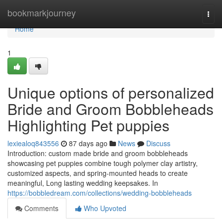
Home
bookmarkjourney
Togg
navi
Home
1
Unique options of personalized
Bride and Groom Bobbleheads
Highlighting Pet puppies
lexiealoq843556
87 days ago
News
Discuss
Introduction: custom made bride and groom bobbleheads
showcasing pet puppies combine tough polymer clay artistry,
customized aspects, and spring-mounted heads to create
meaningful, Long lasting wedding keepsakes. In
https://bobbledream.com/collections/wedding-bobbleheads
Comments
Who Upvoted