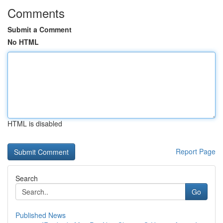
Comments
Submit a Comment
No HTML
HTML is disabled
Report Page
Search
Go
Published News