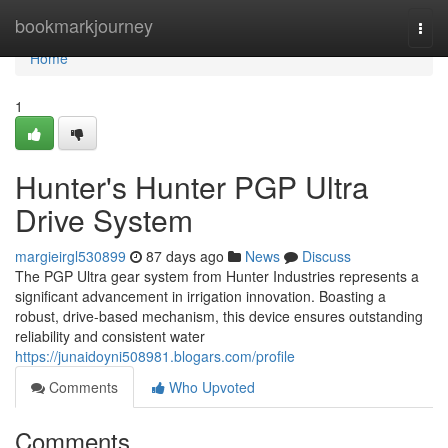
Home
bookmarkjourney
Togg
navi
Home
1
Hunter's Hunter PGP Ultra
Drive System
margieirgl530899
87 days ago
News
Discuss
The PGP Ultra gear system from Hunter Industries represents a
significant advancement in irrigation innovation. Boasting a
robust, drive-based mechanism, this device ensures outstanding
reliability and consistent water
https://junaidoyni508981.blogars.com/profile
Comments
Who Upvoted
Comments