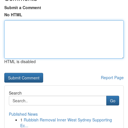
Submit a Comment
No HTML
HTML is disabled
Report Page
Search
Go
Published News
1
Rubbish Removal Inner West Sydney Supporting
Ec...