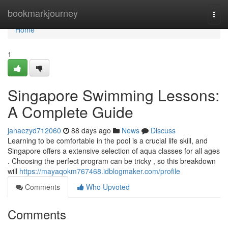
Home
bookmarkjourney
Togg
navi
Home
1
Singapore Swimming Lessons:
A Complete Guide
janaezyd712060
88 days ago
News
Discuss
Learning to be comfortable in the pool is a crucial life skill, and
Singapore offers a extensive selection of aqua classes for all ages
. Choosing the perfect program can be tricky , so this breakdown
will
https://mayaqokm767468.idblogmaker.com/profile
Comments
Who Upvoted
Comments