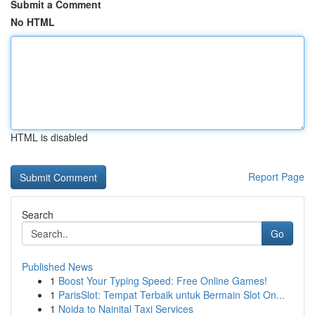
Submit a Comment
No HTML
HTML is disabled
Report Page
Search
Go
Published News
1
Boost Your Typing Speed: Free Online Games!
1
ParisSlot: Tempat Terbaik untuk Bermain Slot On...
1
Noida to Nainital Taxi Services