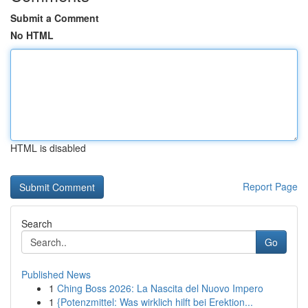
Submit a Comment
No HTML
HTML is disabled
Report Page
Search
Go
Published News
1
Ching Boss 2026: La Nascita del Nuovo Impero
1
{Potenzmittel: Was wirklich hilft bei Erektion...