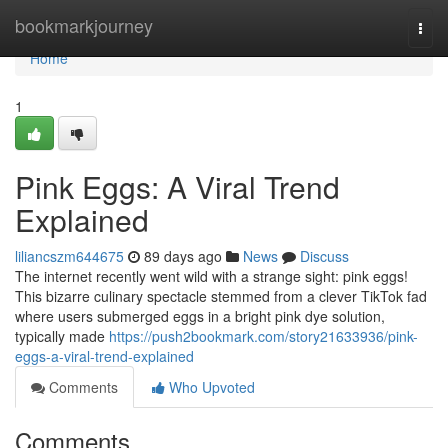
Home
bookmarkjourney
Togg
navi
Home
1
Pink Eggs: A Viral Trend
Explained
liliancszm644675
89 days ago
News
Discuss
The internet recently went wild with a strange sight: pink eggs!
This bizarre culinary spectacle stemmed from a clever TikTok fad
where users submerged eggs in a bright pink dye solution,
typically made
https://push2bookmark.com/story21633936/pink-
eggs-a-viral-trend-explained
Comments
Who Upvoted
Comments