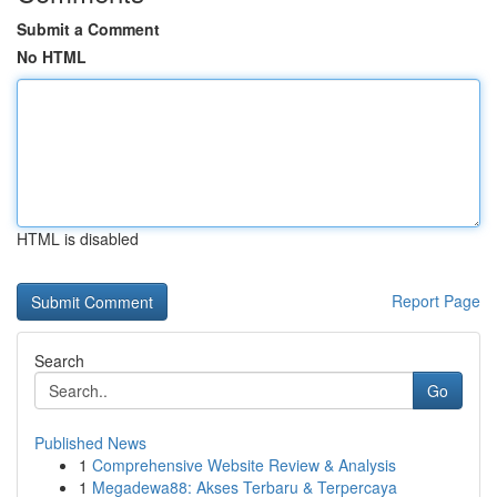
Submit a Comment
No HTML
HTML is disabled
Report Page
Search
Go
Published News
1
Comprehensive Website Review & Analysis
1
Megadewa88: Akses Terbaru & Terpercaya