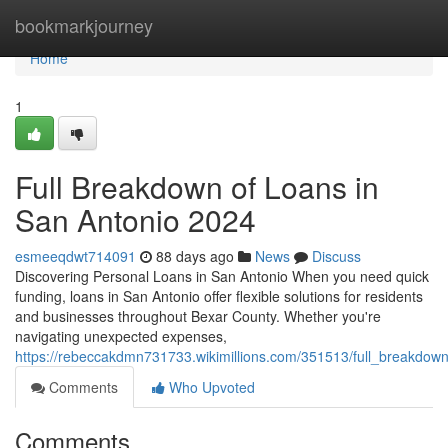
Home
bookmarkjourney
Home
1
Full Breakdown of Loans in
San Antonio 2024
esmeeqdwt714091
88 days ago
News
Discuss
Discovering Personal Loans in San Antonio When you need quick
funding, loans in San Antonio offer flexible solutions for residents
and businesses throughout Bexar County. Whether you're
navigating unexpected expenses,
https://rebeccakdmn731733.wikimillions.com/351513/full_breakdo
Comments
Who Upvoted
Comments