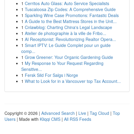
1
Cerritos Auto Glass: Auto Service Specialists
1
Tuscaloosa Zip Codes: A Comprehensive Guide
1
Sparkling Wine Case Promotions: Fantastic Deals
1
A Guide to the Best Mattress Stores in the Unit...
1
Cnlawblog: Charting China's Legal Landscape
1
Atelier de photographie à la ville de Fribo...
1
AI Receptionist: Revolutionizing Realtor Opera...
1
Smart IPTV: Le Guide Complet pour un guide
comp...
1
Grow Greener: Your Organic Gardening Guide
1
My Response to Your Request Regarding
Sensitive...
1
Fersk Sild For Salgs i Norge
1
What to Look for in a Vancouver top Tax Account...
Copyright © 2026 |
Advanced Search
|
Live
|
Tag Cloud
|
Top
Users
| Made with
Kliqqi CMS
|
All RSS Feeds