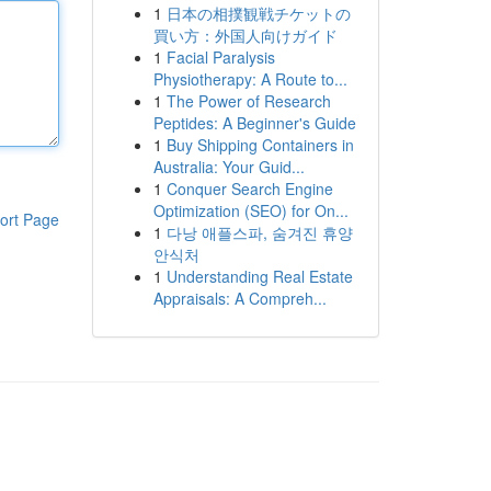
1
日本の相撲観戦チケットの
買い方：外国人向けガイド
1
Facial Paralysis
Physiotherapy: A Route to...
1
The Power of Research
Peptides: A Beginner's Guide
1
Buy Shipping Containers in
Australia: Your Guid...
1
Conquer Search Engine
Optimization (SEO) for On...
ort Page
1
다낭 애플스파, 숨겨진 휴양
안식처
1
Understanding Real Estate
Appraisals: A Compreh...