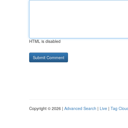
HTML is disabled
Copyright © 2026 |
Advanced Search
|
Live
|
Tag Clou