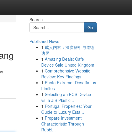
Search
Go
Published News
1
成人内容：深度解析与道德
uang
边界
1
Amazing Deals: Cafe
Device Sale United Kingdom
1
Comprehensive Website
us.
Review: Key Findings
1
Punto Extremo: Desafía tus
Límites
1
Selecting an ECS Device
vs. a JIB Plastic...
1
Portugal Properties: Your
Guide to Luxury Esta...
1
Prepare Investment
Characteristic Through
Rubbi...