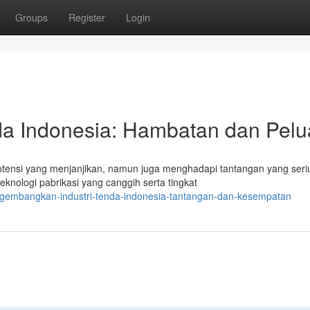
Groups
Register
Login
a Indonesia: Hambatan dan Pel
otensi yang menjanjikan, namun juga menghadapi tantangan yang seri
nologi pabrikasi yang canggih serta tingkat
gembangkan-industri-tenda-indonesia-tantangan-dan-kesempatan