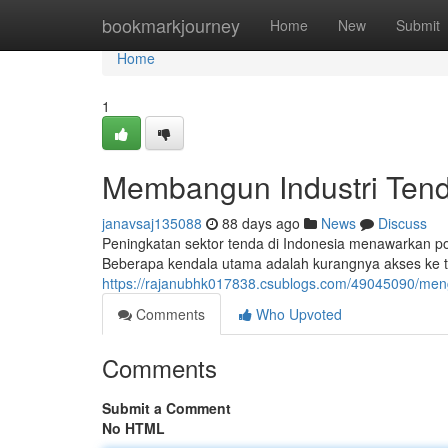
Home
bookmarkjourney
Home
New
Submit
Home
1
Membangun Industri Tend
janavsaj135088
88 days ago
News
Discuss
Peningkatan sektor tenda di Indonesia menawarkan p
Beberapa kendala utama adalah kurangnya akses ke tek
https://rajanubhk017838.csublogs.com/49045090/men
Comments
Who Upvoted
Comments
Submit a Comment
No HTML