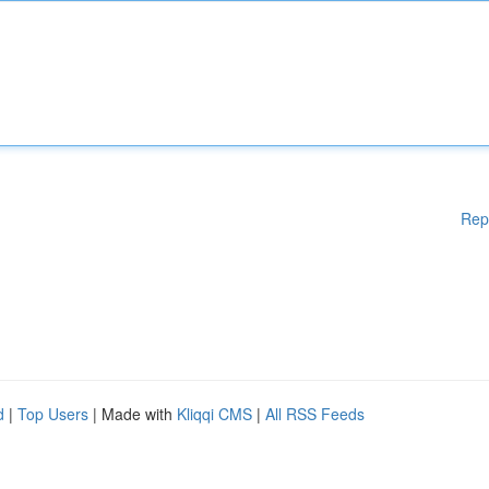
Rep
d
|
Top Users
| Made with
Kliqqi CMS
|
All RSS Feeds