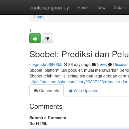
Home
bookmarkjourney
Home
New
Submit
Home
1
Sbobet: Prediksi dan Pel
diegoudab666655
88 days ago
News
Discuss
Sbobet, platform judi populer, mulai menawarkan per
Sbobet telah menilai setiap tim dan laga dengan cerm
https://bookmarkshq.com/story23297123/ramalan-dan
Comments
Who Upvoted
Comments
Submit a Comment
No HTML