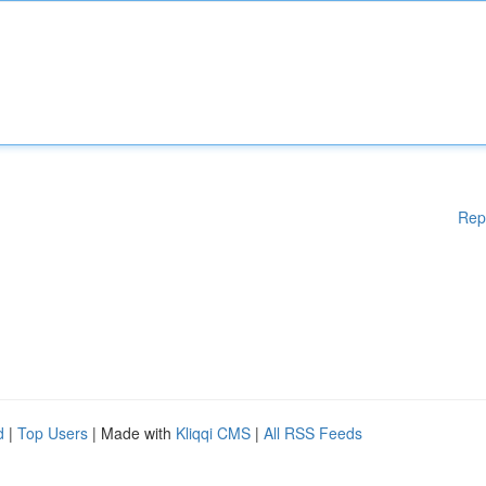
Rep
d
|
Top Users
| Made with
Kliqqi CMS
|
All RSS Feeds