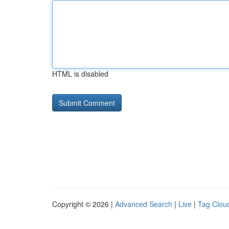
HTML is disabled
Copyright © 2026 |
Advanced Search
|
Live
|
Tag Clou