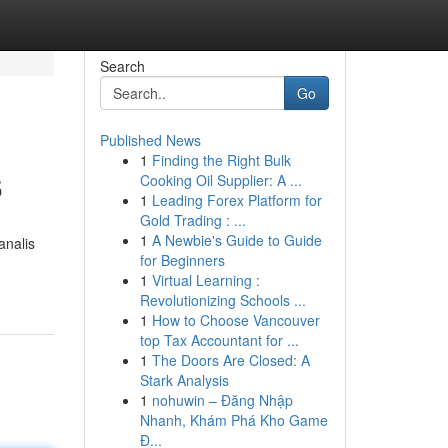
Search
Go
Published News
1
Finding the Right Bulk
6
Cooking Oil Supplier: A ...
1
Leading Forex Platform for
Gold Trading : ...
1
A Newbie's Guide to Guide
analis
for Beginners
1
Virtual Learning :
Revolutionizing Schools ...
1
How to Choose Vancouver
top Tax Accountant for ...
1
The Doors Are Closed: A
Stark Analysis
1
nohuwin – Đăng Nhập
Nhanh, Khám Phá Kho Game
Đ...