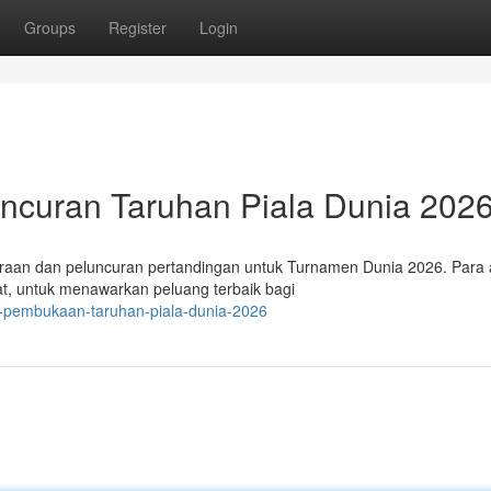
Groups
Register
Login
uncuran Taruhan Piala Dunia 202
kiraan dan peluncuran pertandingan untuk Turnamen Dunia 2026. Para 
at, untuk menawarkan peluang terbaik bagi
-pembukaan-taruhan-piala-dunia-2026