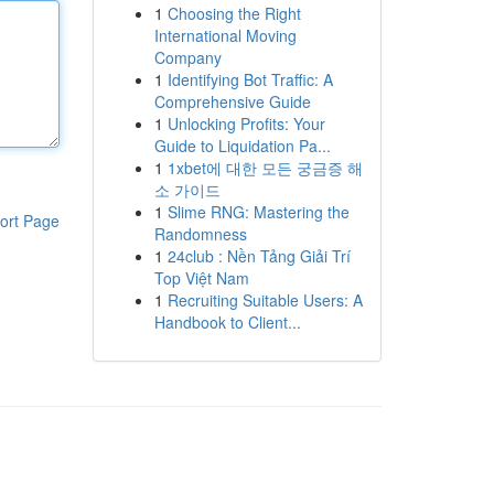
1
Choosing the Right
International Moving
Company
1
Identifying Bot Traffic: A
Comprehensive Guide
1
Unlocking Profits: Your
Guide to Liquidation Pa...
1
1xbet에 대한 모든 궁금증 해
소 가이드
1
Slime RNG: Mastering the
ort Page
Randomness
1
24club : Nền Tảng Giải Trí
Top Việt Nam
1
Recruiting Suitable Users: A
Handbook to Client...