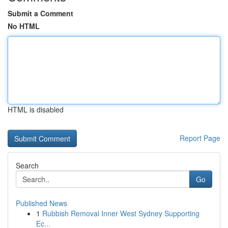
Submit a Comment
No HTML
HTML is disabled
Report Page
Search
Go
Published News
1
Rubbish Removal Inner West Sydney Supporting
Ec...