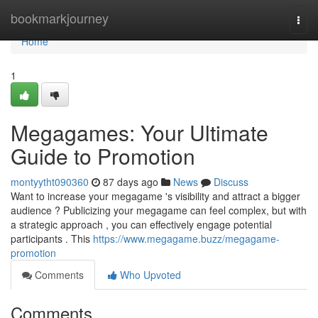
Home
bookmarkjourney
Togg
navi
Home
1
Megagames: Your Ultimate
Guide to Promotion
montyytht090360
87 days ago
News
Discuss
Want to increase your megagame 's visibility and attract a bigger
audience ? Publicizing your megagame can feel complex, but with
a strategic approach , you can effectively engage potential
participants . This
https://www.megagame.buzz/megagame-
promotion
Comments
Who Upvoted
Comments