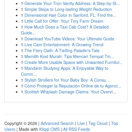
1
Generate Your Tron Vanity Address: A Step-by-St...
1
Simple Steps to Long-lasting Weight Reduction
1
Dimensional Hair Color in Sanford, FL: Find the...
1
Little Calf for Offer: Your Tiny Farm Dream
1
How Much Does a Taxi Cab Cost? A Detailed
Guide...
1
Download YouTube Videos: Your Ultimate Guide
1
Live Cam Entertainment: A Growing Trend
1
The Fiery Oath: A Tiefling Paladin's Tale
1
Memilih Kost Murah: Tips Mencari Tempat Tin...
1
Create More Usable Space with Unwanted Furnitur...
1
Mandarin Studying Apps: A Enjoyable Way to
Comm...
1
Stylish Strollers for Your Baby Boy: A Consu...
1
Cómo Proteger la Reputación Online de tu Agenci...
1
Scottish Whiplash Damage Claims: Your Overvi...
Copyright © 2026 |
Advanced Search
|
Live
|
Tag Cloud
|
Top
Users
| Made with
Kliqqi CMS
|
All RSS Feeds