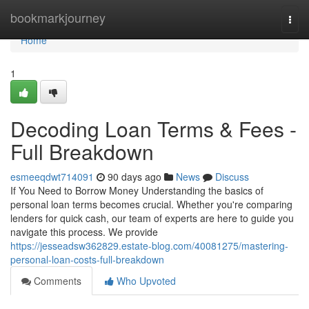
Home
bookmarkjourney
Togg
navi
Home
1
Decoding Loan Terms & Fees -
Full Breakdown
esmeeqdwt714091
90 days ago
News
Discuss
If You Need to Borrow Money Understanding the basics of
personal loan terms becomes crucial. Whether you're comparing
lenders for quick cash, our team of experts are here to guide you
navigate this process. We provide
https://jesseadsw362829.estate-blog.com/40081275/mastering-
personal-loan-costs-full-breakdown
Comments
Who Upvoted