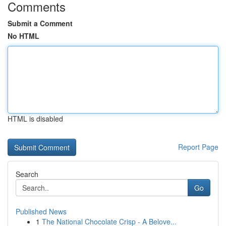
Comments
Submit a Comment
No HTML
HTML is disabled
Report Page
Search
Go
Published News
1
The National Chocolate Crisp - A Belove...