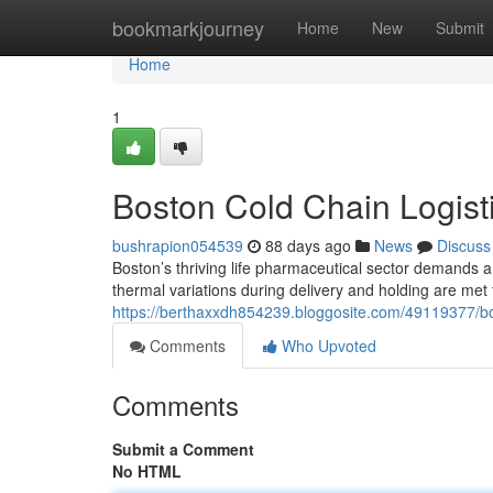
Home
bookmarkjourney
Home
New
Submit
Home
1
Boston Cold Chain Logisti
bushrapion054539
88 days ago
News
Discuss
Boston’s thriving life pharmaceutical sector demands a 
thermal variations during delivery and holding are me
https://berthaxxdh854239.bloggosite.com/49119377/bost
Comments
Who Upvoted
Comments
Submit a Comment
No HTML