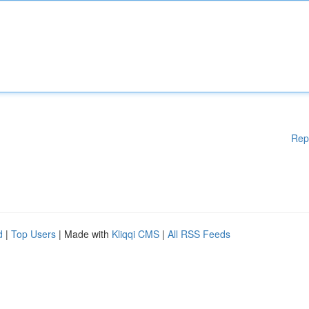
Rep
d
|
Top Users
| Made with
Kliqqi CMS
|
All RSS Feeds