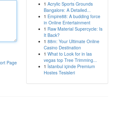
1
Acrylic Sports Grounds
Bangalore: A Detailed...
1
Empire88: A budding force
in Online Entertainment
1
Raw Material Supercycle: Is
It Back?
1
88m: Your Ultimate Online
Casino Destination
1
What to Look for in las
vegas top Tree Trimming...
ort Page
1
İstanbul içinde Premium
Hostes Tesisleri