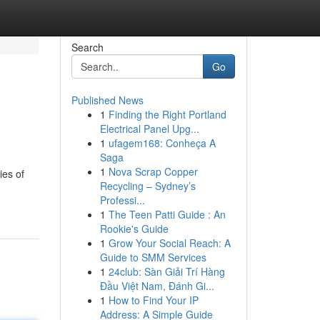
Search
Go
Published News
1
Finding the Right Portland
Electrical Panel Upg...
1
ufagem168: Conheça A
Saga
1
Nova Scrap Copper
ies of
Recycling – Sydney’s
Professi...
1
The Teen Patti Guide : An
Rookie's Guide
1
Grow Your Social Reach: A
Guide to SMM Services
1
24club: Sàn Giải Trí Hàng
Đầu Việt Nam, Đánh Gi...
1
How to Find Your IP
Address: A Simple Guide