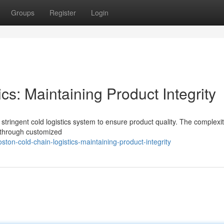
Groups
Register
Login
cs: Maintaining Product Integrity
stringent cold logistics system to ensure product quality. The complexit
t through customized
on-cold-chain-logistics-maintaining-product-integrity