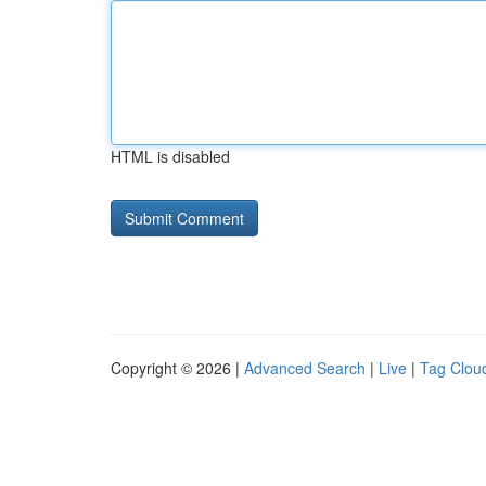
HTML is disabled
Copyright © 2026 |
Advanced Search
|
Live
|
Tag Clou