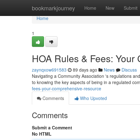
Home
bookmarkjourney
Home
New
Submit
Home
1
HOA Rules & Fees: Your 
zaynqxow691583
89 days ago
News
Discuss
Navigating a Community Association 's regulations and
to knowing the key aspects of being in a regulated co
fees-your-comprehensive-resource
Comments
Who Upvoted
Comments
Submit a Comment
No HTML