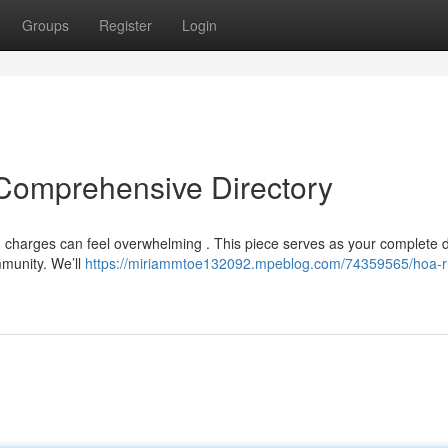
Groups
Register
Login
Comprehensive Directory
 charges can feel overwhelming . This piece serves as your complete d
mmunity. We’ll
https://miriammtoe132092.mpeblog.com/74359565/hoa-r