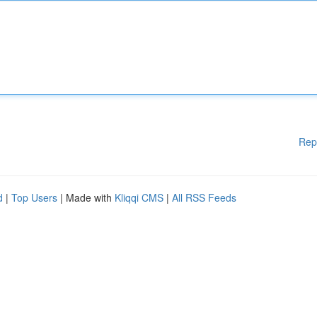
Rep
d
|
Top Users
| Made with
Kliqqi CMS
|
All RSS Feeds