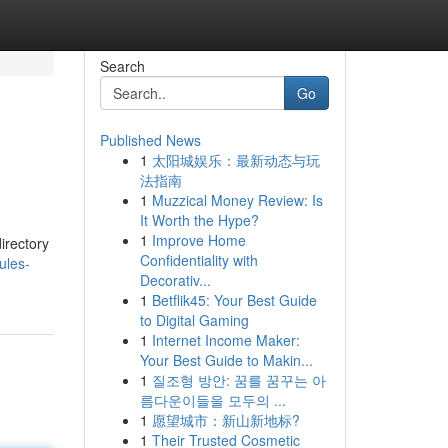
Search
Go
Published News
1
太阳城娱乐：最新动态与玩
法指南
1
Muzzical Money Review: Is
It Worth the Hype?
1
Improve Home
irectory
Confidentiality with
ules-
Decorativ...
1
Betflik45: Your Best Guide
to Digital Gaming
1
Internet Income Maker:
Your Best Guide to Makin...
1
질조형 방안: 꿈를 꿈꾸는 아
름다운이들을 모두의 ...
1
愿望城市：新山新地标?
1
Their Trusted Cosmetic