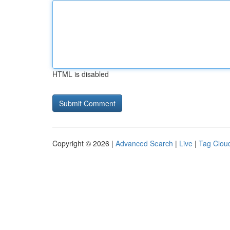
HTML is disabled
Copyright © 2026 |
Advanced Search
|
Live
|
Tag Clou