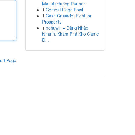
Manufacturing Partner
1
Combat Liege Fowl
1
Cash Crusade: Fight for
Prosperity
1
nohuwin – Đăng Nhập
Nhanh, Khám Phá Kho Game
Đ...
ort Page