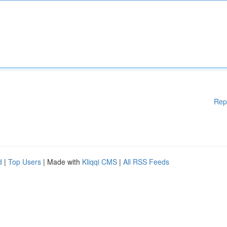
Rep
d
|
Top Users
| Made with
Kliqqi CMS
|
All RSS Feeds