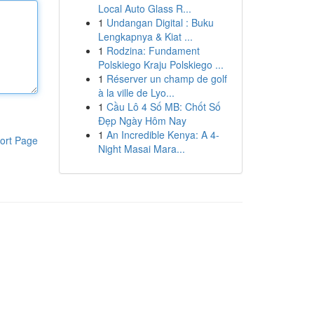
Local Auto Glass R...
1
Undangan Digital : Buku
Lengkapnya & Kiat ...
1
Rodzina: Fundament
Polskiego Kraju Polskiego ...
1
Réserver un champ de golf
à la ville de Lyo...
1
Cầu Lô 4 Số MB: Chốt Số
Đẹp Ngày Hôm Nay
1
An Incredible Kenya: A 4-
ort Page
Night Masai Mara...