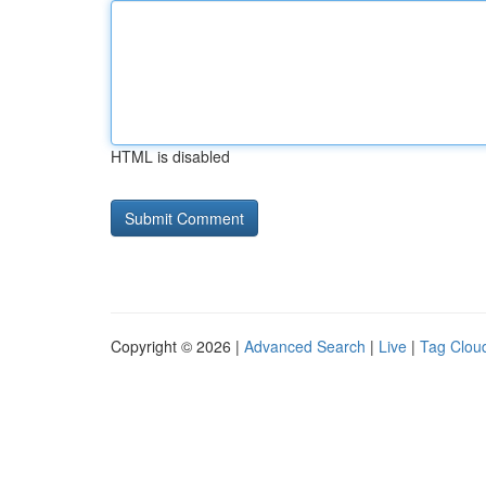
HTML is disabled
Copyright © 2026 |
Advanced Search
|
Live
|
Tag Clou