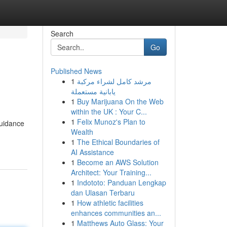
Search
Go
Published News
1
مرشد كامل لشراء مركبة
يابانية مستعملة
1
Buy Marijuana On the Web
within the UK : Your C...
1
Felix Munoz's Plan to
guidance
Wealth
1
The Ethical Boundaries of
AI Assistance
1
Become an AWS Solution
Architect: Your Training...
1
Indototo: Panduan Lengkap
dan Ulasan Terbaru
1
How athletic facilities
enhances communities an...
1
Matthews Auto Glass: Your