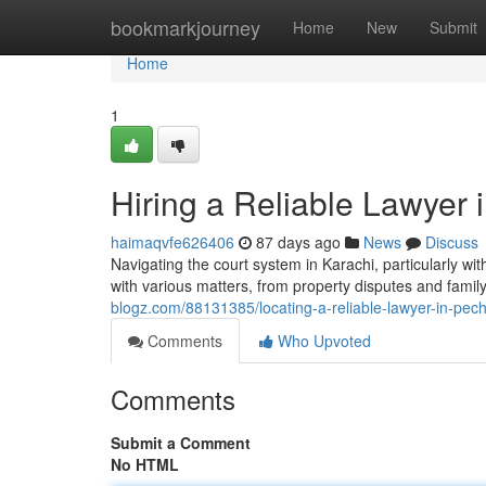
Home
bookmarkjourney
Home
New
Submit
Home
1
Hiring a Reliable Lawyer
haimaqvfe626406
87 days ago
News
Discuss
Navigating the court system in Karachi, particularly 
with various matters, from property disputes and fami
blogz.com/88131385/locating-a-reliable-lawyer-in-pec
Comments
Who Upvoted
Comments
Submit a Comment
No HTML