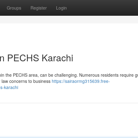
Groups
Register
Login
 in PECHS Karachi
within the PECHS area, can be challenging. Numerous residents require 
ly law concerns to business
https://sairaormg315639.free-
hs-karachi