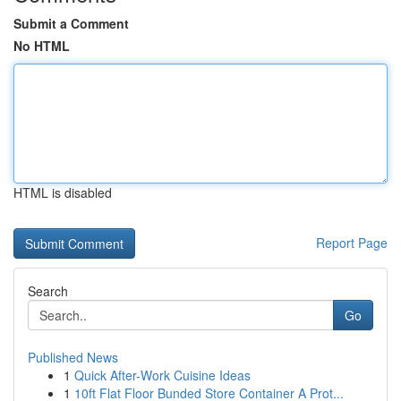
Submit a Comment
No HTML
HTML is disabled
Report Page
Search
Go
Published News
1
Quick After-Work Cuisine Ideas
1
10ft Flat Floor Bunded Store Container A Prot...