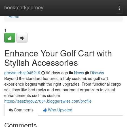
Home
bookmarkjourney
Togg
navi
Home
1
Enhance Your Golf Cart with
Stylish Accessories
graysonrbzg045219
90 days ago
News
Discuss
Beyond the standard features, a truly customized golf cart
experience begins with the right upgrades. From functional cargo
solutions like bed racks and compartment organizers to visual
enhancements such as custom
https://tesszhgc627054.bloggerswise.com/profile
Comments
Who Upvoted
Comments