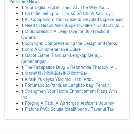
Published News
1
Your Digital Profile, Their AI : The Way You...
1
Ba miền miễn phí · Tìm Xổ Số Chính Xác Tuy...
1
KL Companion: Your Guide to Elevated Experiences
1
Need to Reach AskanExpertsOnline? Contact Info ...
1
Q Suppressor: A Deep Dive for 300 Blackout
Owners
1
copyright: Comprehending the Design and Perks
1
iwin: A Comprehensive Guide
1
Gacor Game: Panduan Lengkap Menuju
Kemenangan
1
The Tirzepatide Drug & Retatrutide Therapy: A...
1
皇朝網頁遊戲最新特別活動大揭秘
1
Kiralık Yükleyici Yardımcı : Hızlı Kriz ...
1
Fortunabola: Panduan Lengkap bagi Pemain
1
Strengthen Your Home Enhancement Plans With
Inn...
1
Forging A Path: A Warforged Artificer's Journey
1
Plafons PVC: Soluția Ideală pentru Tavanul Tău