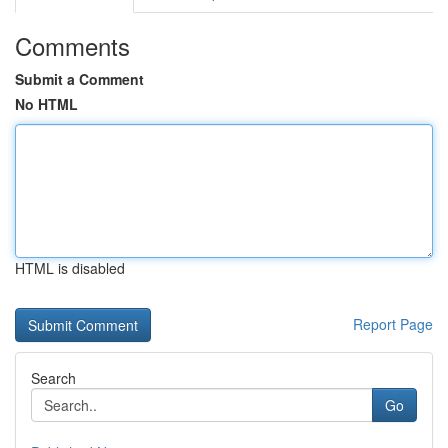
Comments
Submit a Comment
No HTML
HTML is disabled
Report Page
Search
Go