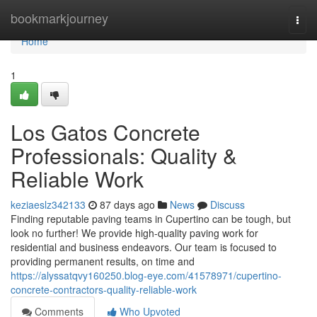
Home
bookmarkjourney
Togg
navi
Home
1
Los Gatos Concrete
Professionals: Quality &
Reliable Work
keziaeslz342133
87 days ago
News
Discuss
Finding reputable paving teams in Cupertino can be tough, but
look no further! We provide high-quality paving work for
residential and business endeavors. Our team is focused to
providing permanent results, on time and
https://alyssatqvy160250.blog-eye.com/41578971/cupertino-
concrete-contractors-quality-reliable-work
Comments
Who Upvoted