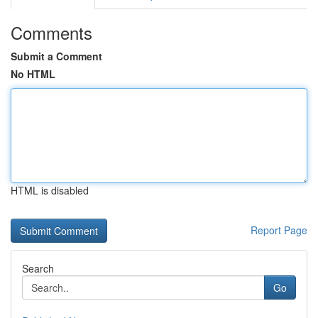
Comments
Submit a Comment
No HTML
HTML is disabled
Report Page
Search
Go