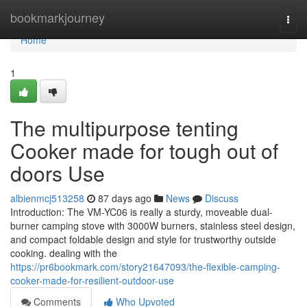
Home
bookmarkjourney
Togg
navi
Home
1
The multipurpose tenting
Cooker made for tough out of
doors Use
albienmcj513258
87 days ago
News
Discuss
Introduction: The VM-YC06 is really a sturdy, moveable dual-
burner camping stove with 3000W burners, stainless steel design,
and compact foldable design and style for trustworthy outside
cooking. dealing with the
https://pr6bookmark.com/story21647093/the-flexible-camping-
cooker-made-for-resilient-outdoor-use
Comments
Who Upvoted