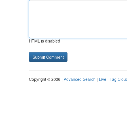
HTML is disabled
Copyright © 2026 |
Advanced Search
|
Live
|
Tag Clou