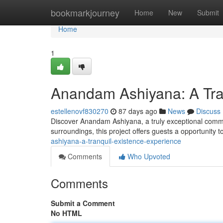
Home
bookmarkjourney
Home
New
Submit
Home
1
Anandam Ashiyana: A Tra
estellenovf830270
87 days ago
News
Discuss
Discover Anandam Ashiyana, a truly exceptional commun
surroundings, this project offers guests a opportunity 
ashiyana-a-tranquil-existence-experience
Comments
Who Upvoted
Comments
Submit a Comment
No HTML