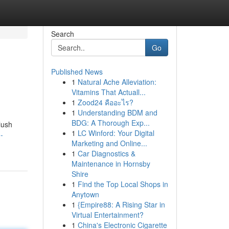
Search
Go
Published News
1
Natural Ache Alleviation:
Vitamins That Actuall...
1
Zood24 คืออะไร?
1
Understanding BDM and
BDG: A Thorough Exp...
lush
1
LC Winford: Your Digital
-
Marketing and Online...
1
Car Diagnostics &
Maintenance in Hornsby
Shire
1
Find the Top Local Shops in
Anytown
1
{Empire88: A Rising Star in
Virtual Entertainment?
1
China's Electronic Cigarette