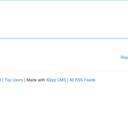
Rep
d
|
Top Users
| Made with
Kliqqi CMS
|
All RSS Feeds