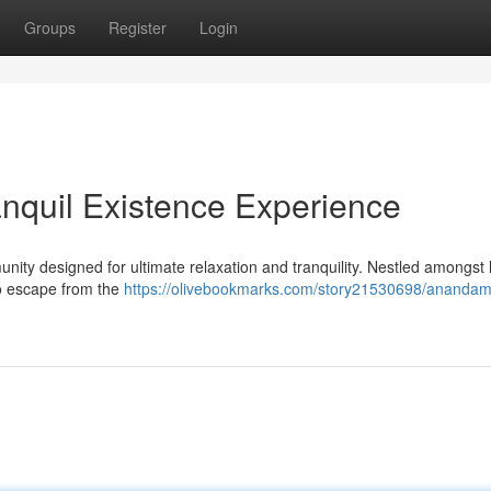
Groups
Register
Login
nquil Existence Experience
ity designed for ultimate relaxation and tranquility. Nestled amongst 
to escape from the
https://olivebookmarks.com/story21530698/anandam