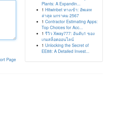
Plants: A Expandin...
1
Hitwinbet ทางเข้า: อัพเดท
ล่าสุด มกราคม 2567
1
Contractor Estimating Apps:
Top Choices for Acc...
1
รีวิว Xway777: อันดับ1 ของ
เกมสล็อตออนไลน์
1
Unlocking the Secret of
EE88: A Detailed Invest...
ort Page