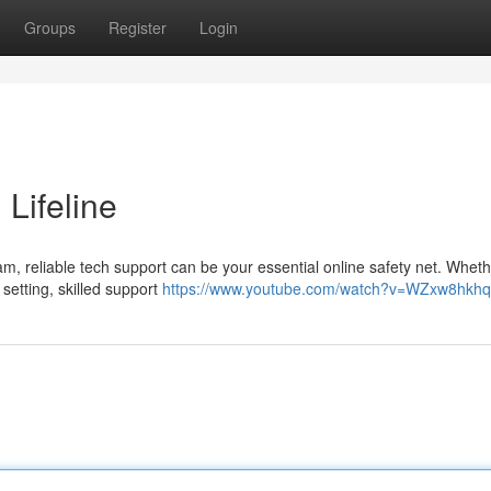
Groups
Register
Login
 Lifeline
, reliable tech support can be your essential online safety net. Whethe
setting, skilled support
https://www.youtube.com/watch?v=WZxw8hkh