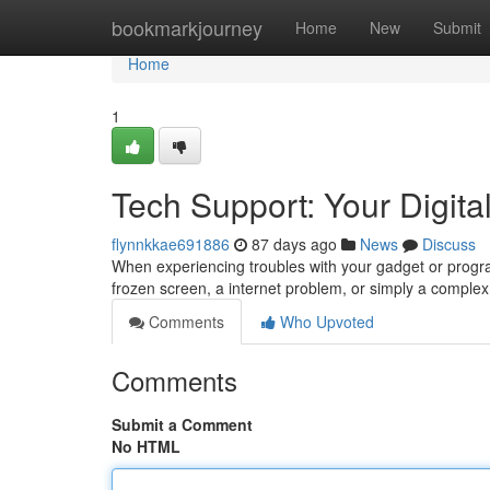
Home
bookmarkjourney
Home
New
Submit
Home
1
Tech Support: Your Digital
flynnkkae691886
87 days ago
News
Discuss
When experiencing troubles with your gadget or program
frozen screen, a internet problem, or simply a complex 
Comments
Who Upvoted
Comments
Submit a Comment
No HTML