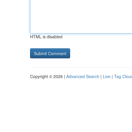
HTML is disabled
Copyright © 2026 |
Advanced Search
|
Live
|
Tag Clou