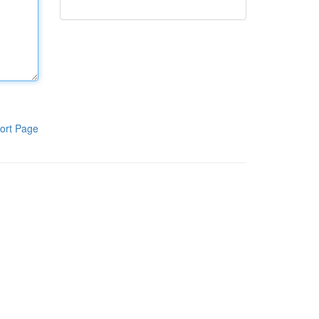
ort Page