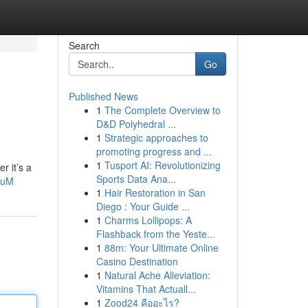
Search
Go
Published News
1
The Complete Overview to
D&D Polyhedral ...
1
Strategic approaches to
promoting progress and ...
1
Tusport AI: Revolutionizing
r it’s a
Sports Data Ana...
quM
1
Hair Restoration in San
Diego : Your Guide ...
1
Charms Lollipops: A
Flashback from the Yeste...
1
88m: Your Ultimate Online
Casino Destination
1
Natural Ache Alleviation:
Vitamins That Actuall...
1
Zood24 คืออะไร?