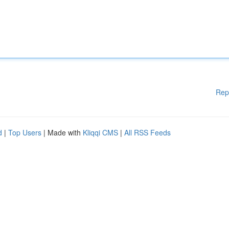
Rep
d
|
Top Users
| Made with
Kliqqi CMS
|
All RSS Feeds