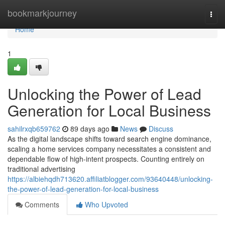
Home
bookmarkjourney
Togg
navi
Home
1
Unlocking the Power of Lead
Generation for Local Business
sahilrxqb659762
89 days ago
News
Discuss
As the digital landscape shifts toward search engine dominance,
scaling a home services company necessitates a consistent and
dependable flow of high-intent prospects. Counting entirely on
traditional advertising
https://albiehqdh713620.affiliatblogger.com/93640448/unlocking-
the-power-of-lead-generation-for-local-business
Comments
Who Upvoted