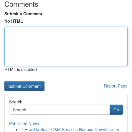
Comments
Submit a Comment
No HTML
HTML is disabled
Report Page
Search
Go
Published News
1
How Do Solar O&M Services Reduce Downtime for