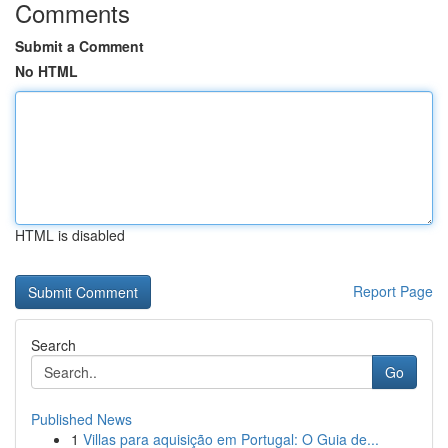
Comments
Submit a Comment
No HTML
HTML is disabled
Report Page
Search
Go
Published News
1
Villas para aquisição em Portugal: O Guia de...