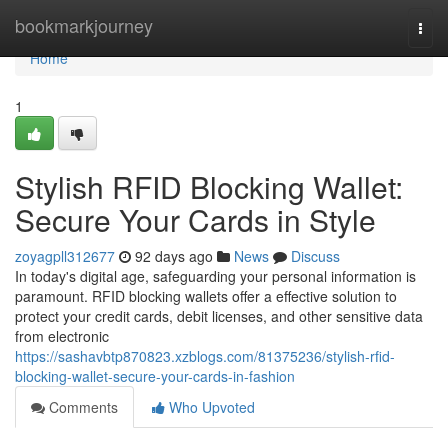
Home
bookmarkjourney
Togg
navi
Home
1
Stylish RFID Blocking Wallet:
Secure Your Cards in Style
zoyagpll312677
92 days ago
News
Discuss
In today's digital age, safeguarding your personal information is
paramount. RFID blocking wallets offer a effective solution to
protect your credit cards, debit licenses, and other sensitive data
from electronic
https://sashavbtp870823.xzblogs.com/81375236/stylish-rfid-
blocking-wallet-secure-your-cards-in-fashion
Comments
Who Upvoted