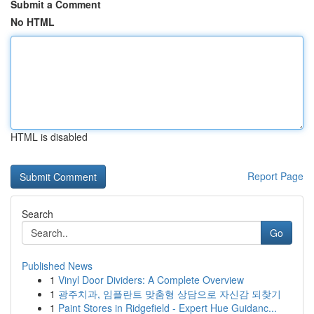
Submit a Comment
No HTML
HTML is disabled
Report Page
Search
Go
Published News
1
Vinyl Door Dividers: A Complete Overview
1
광주치과, 임플란트 맞춤형 상담으로 자신감 되찾기
1
Paint Stores in Ridgefield - Expert Hue Guidanc...