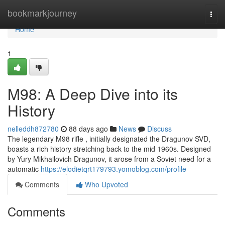
Home
bookmarkjourney
Togg
navi
Home
1
M98: A Deep Dive into its
History
nelleddh872780
88 days ago
News
Discuss
The legendary M98 rifle , initially designated the Dragunov SVD,
boasts a rich history stretching back to the mid 1960s. Designed
by Yury Mikhailovich Dragunov, it arose from a Soviet need for a
automatic
https://elodietqrt179793.yomoblog.com/profile
Comments
Who Upvoted
Comments