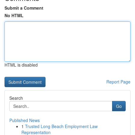
Submit a Comment
No HTML
HTML is disabled
Report Page
Search
Go
Published News
1
Trusted Long Beach Employment Law
Representation