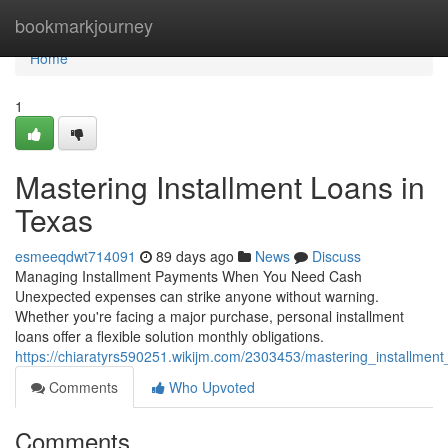
Home
bookmarkjourney
Home
1
Mastering Installment Loans in
Texas
esmeeqdwt714091
89 days ago
News
Discuss
Managing Installment Payments When You Need Cash
Unexpected expenses can strike anyone without warning.
Whether you're facing a major purchase, personal installment
loans offer a flexible solution monthly obligations.
https://chiaratyrs590251.wikijm.com/2303453/mastering_installmen
Comments
Who Upvoted
Comments