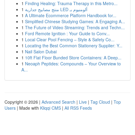
1
Finding Healing: Trauma Therapy in this Metro...
1
منتج مصابيح جدارية LED ألومنيوم بـ
1
A Ultimate Ecommerce Platform Handbook for...
1
Simplified Chinese Studying Games: A Engaging A...
1
The Future of Video Streaming: Trends and Techn...
1
Ford Remote Ignition : Your Guide to Conv...
1
Local Clear Pool Fencing – Style & Safety Co...
1
Locating the Best Common Stationery Supplier: Y...
1
Nail Salon Dubai
1
10ft Flat Floor Bunded Store Containers: A Deep...
1
Neoaph Peptides: Compounds – Your Overview to
A...
Copyright © 2026 |
Advanced Search
|
Live
|
Tag Cloud
|
Top
Users
| Made with
Kliqqi CMS
|
All RSS Feeds