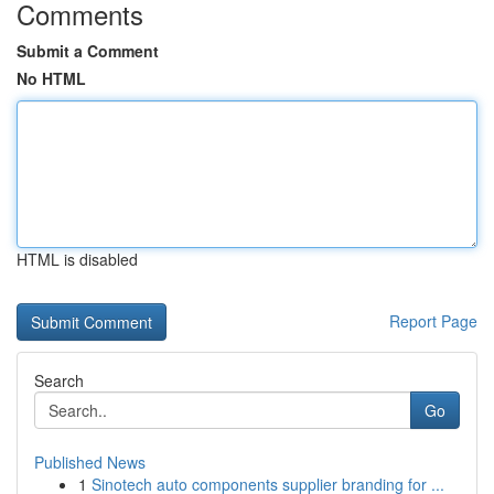
Comments
Submit a Comment
No HTML
HTML is disabled
Report Page
Search
Go
Published News
1
Sinotech auto components supplier branding for ...