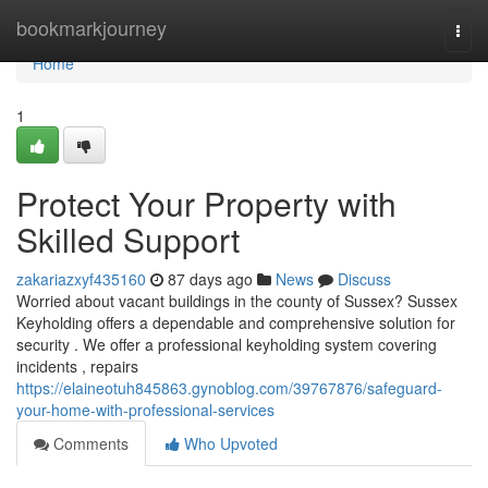
Home
bookmarkjourney
Togg
navi
Home
1
Protect Your Property with
Skilled Support
zakariazxyf435160
87 days ago
News
Discuss
Worried about vacant buildings in the county of Sussex? Sussex
Keyholding offers a dependable and comprehensive solution for
security . We offer a professional keyholding system covering
incidents , repairs
https://elaineotuh845863.gynoblog.com/39767876/safeguard-
your-home-with-professional-services
Comments
Who Upvoted