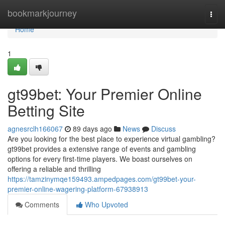
Home
bookmarkjourney
Togg
navi
Home
1
gt99bet: Your Premier Online
Betting Site
agnesrclh166067
89 days ago
News
Discuss
Are you looking for the best place to experience virtual gambling?
gt99bet provides a extensive range of events and gambling
options for every first-time players. We boast ourselves on
offering a reliable and thrilling
https://tamzinymqe159493.ampedpages.com/gt99bet-your-
premier-online-wagering-platform-67938913
Comments
Who Upvoted