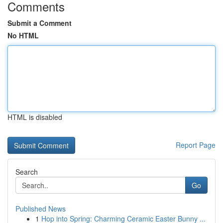
Comments
Submit a Comment
No HTML
HTML is disabled
Report Page
Search
Go
Published News
1
Hop into Spring: Charming Ceramic Easter Bunny ...