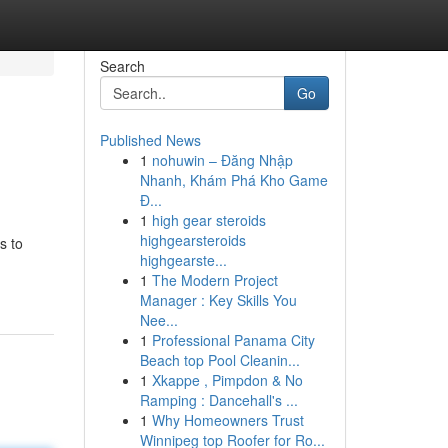
Search
Go
Published News
1
nohuwin – Đăng Nhập
Nhanh, Khám Phá Kho Game
Đ...
1
high gear steroids
highgearsteroids
s to
highgearste...
1
The Modern Project
Manager : Key Skills You
Nee...
1
Professional Panama City
Beach top Pool Cleanin...
1
Xkappe , Pimpdon & No
Ramping : Dancehall's ...
1
Why Homeowners Trust
Winnipeg top Roofer for Ro...