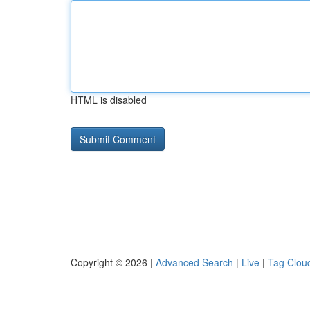
HTML is disabled
Copyright © 2026 |
Advanced Search
|
Live
|
Tag Clou