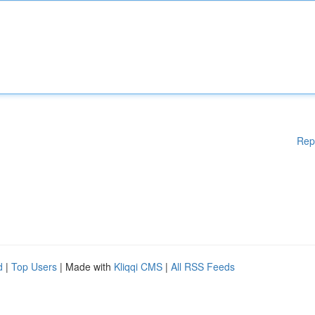
Rep
d
|
Top Users
| Made with
Kliqqi CMS
|
All RSS Feeds