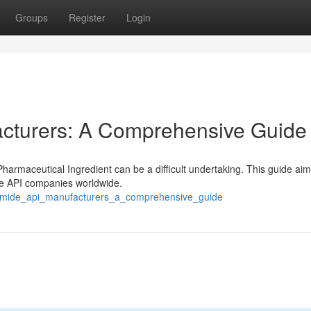
Groups
Register
Login
cturers: A Comprehensive Guide
armaceutical Ingredient can be a difficult undertaking. This guide aim
de API companies worldwide.
romide_api_manufacturers_a_comprehensive_guide