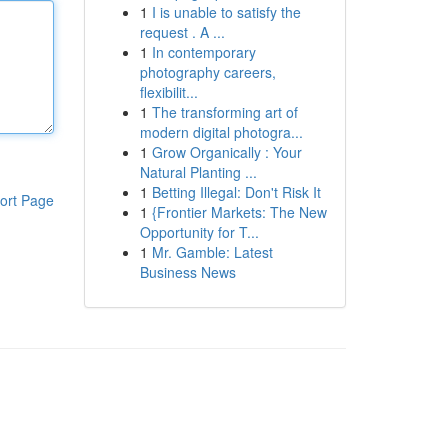
1
I is unable to satisfy the
request . A ...
1
In contemporary
photography careers,
flexibilit...
1
The transforming art of
modern digital photogra...
1
Grow Organically : Your
Natural Planting ...
1
Betting Illegal: Don't Risk It
ort Page
1
{Frontier Markets: The New
Opportunity for T...
1
Mr. Gamble: Latest
Business News