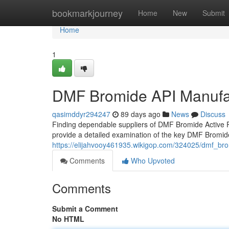
Home
bookmarkjourney
Home
New
Submit
Home
1
DMF Bromide API Manufa
qasimddyr294247
89 days ago
News
Discuss
Finding dependable suppliers of DMF Bromide Active Ph
provide a detailed examination of the key DMF Bromi
https://elijahvooy461935.wikigop.com/324025/dmf_b
Comments
Who Upvoted
Comments
Submit a Comment
No HTML