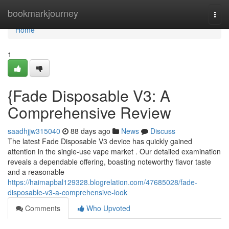
Home
bookmarkjourney
Togg
navi
Home
1
{Fade Disposable V3: A
Comprehensive Review
saadhjjw315040
88 days ago
News
Discuss
The latest Fade Disposable V3 device has quickly gained
attention in the single-use vape market . Our detailed examination
reveals a dependable offering, boasting noteworthy flavor taste
and a reasonable
https://haimapbal129328.blogrelation.com/47685028/fade-
disposable-v3-a-comprehensive-look
Comments
Who Upvoted