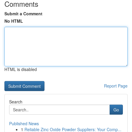
Comments
Submit a Comment
No HTML
HTML is disabled
Report Page
Search
Go
Published News
1
Reliable Zinc Oxide Powder Suppliers: Your Comp...